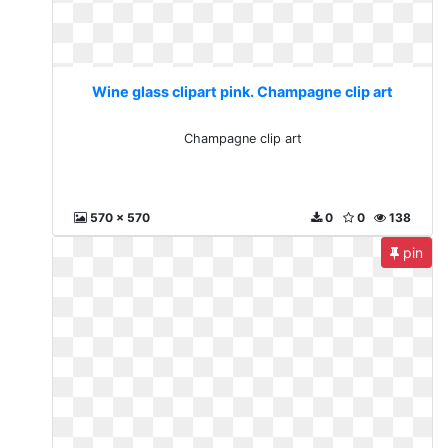
Wine glass clipart pink. Champagne clip art
Champagne clip art
570 x 570
0
0
138
pin