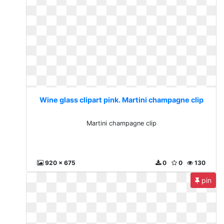
Wine glass clipart pink. Martini champagne clip
Martini champagne clip
920 x 675
0
0
130
pin