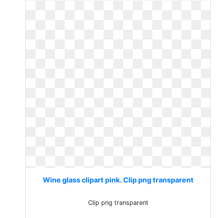
Wine glass clipart pink. Clip png transparent
Clip png transparent