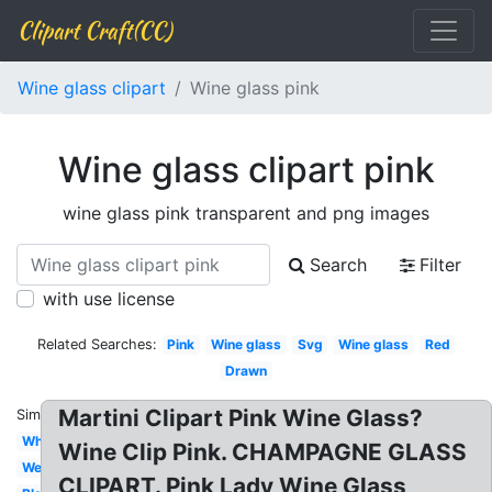
Clipart Craft(CC)
Wine glass clipart
Wine glass pink
Wine glass clipart pink
wine glass pink transparent and png images
Search
Filter
with use license
Related Searches:
Pink
Wine glass
Svg
Wine glass
Red
Drawn
Martini Clipart Pink Wine Glass?
Similar:
White
Wine Clip Pink. CHAMPAGNE GLASS
Wedding
CLIPART. Pink Lady Wine Glass