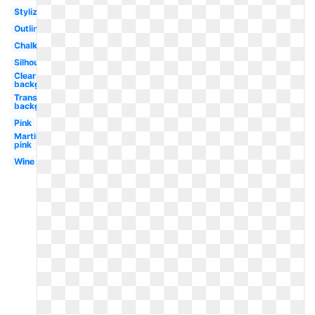
Stylized
Outline
Chalkboard
Silhouette
Clear
background
Transparent
background
Pink
Martini
pink
Wine