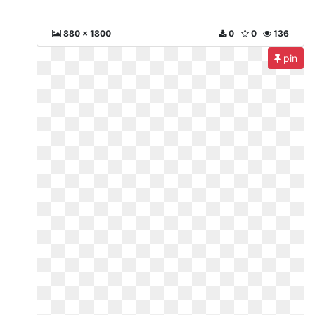
880 x 1800
0
0
136
pin