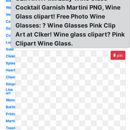
Black
Cocktail Garnish Martini PNG, Wine
Watercolor
Vector
Glass clipart! Free Photo Wine
Cartoon
Glasses: ? Wine Glasses Pink Clip
Goblet
Art at Clker! Wine glass clipart? Pink
Cute
Clipart Wine Glass.
Logo
Gold
pin
Clinking
Splash
Heart
Champagne
Simple
Line
art
Woman
Bottle
Printable
Martini
Toasting