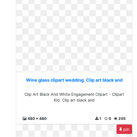
Wine glass clipart wedding. Clip art black and
Clip Art Black And White Engagement Clipart - Clipart
Kid. Clip art black and
480 x 480
1
0
205
pin