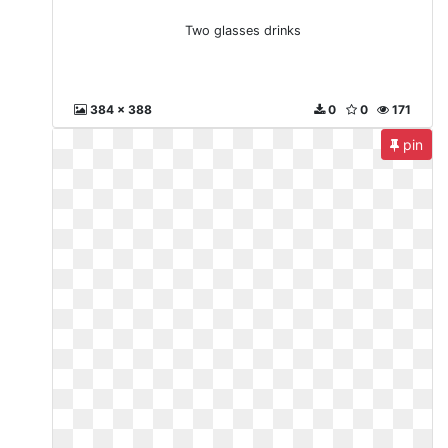
Two glasses drinks
384 x 388
0
0
171
pin