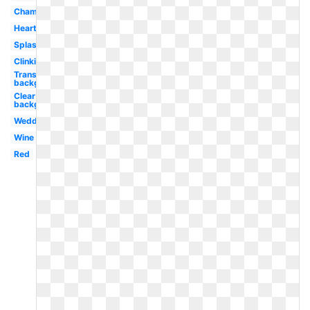
Champagne
Heart
Splash
Clinking
Transparent
background
Clear
background
Wedding
Wine
Red