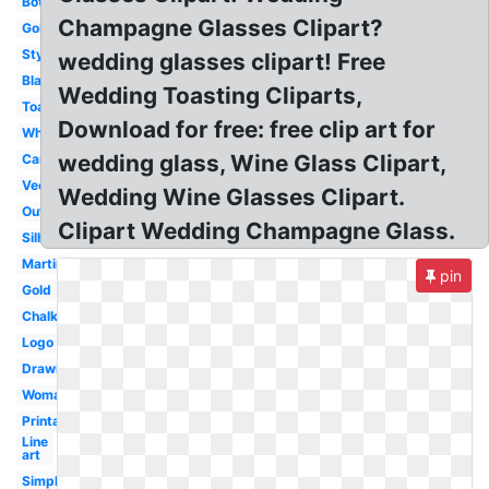
Bottle
Champagne Glasses Clipart?
Goblet
Stylized
wedding glasses clipart! Free
Black
Wedding Toasting Cliparts,
Toasting
Download for free: free clip art for
White
wedding glass, Wine Glass Clipart,
Cartoon
Vector
Wedding Wine Glasses Clipart.
Outline
Clipart Wedding Champagne Glass.
Silhouette
Martini
pin
Gold
Chalkboard
Logo
Drawn
Woman
Printable
Line
art
Simple