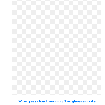
Wine glass clipart wedding. Two glasses drinks