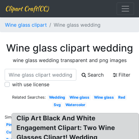
Clipart Craft(CC)
Wine glass clipart
Wine glass wedding
Wine glass clipart wedding
wine glass wedding transparent and png images
Search
Filter
with use license
Related Searches:
Wedding
Wine glass
Wine glass
Red
Svg
Watercolor
Clip Art Black And White
Similar:
Pink
Engagement Clipart: Two Wine
Cute
Glasses Clipart! Wedding