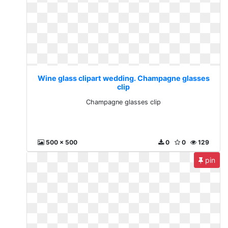
Wine glass clipart wedding. Champagne glasses
clip
Champagne glasses clip
500 x 500
0
0
129
pin