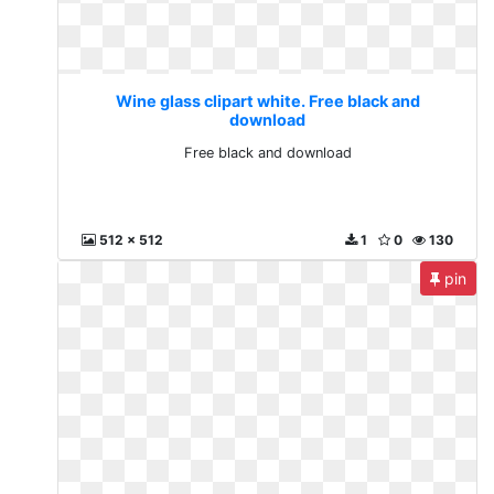
Wine glass clipart white. Free black and
download
Free black and download
512 x 512
1
0
130
pin