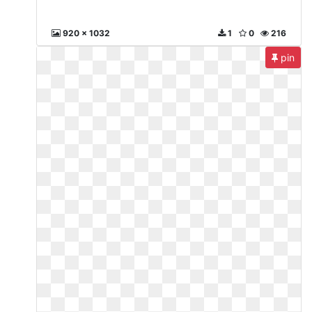
920 x 1032
1
0
216
pin