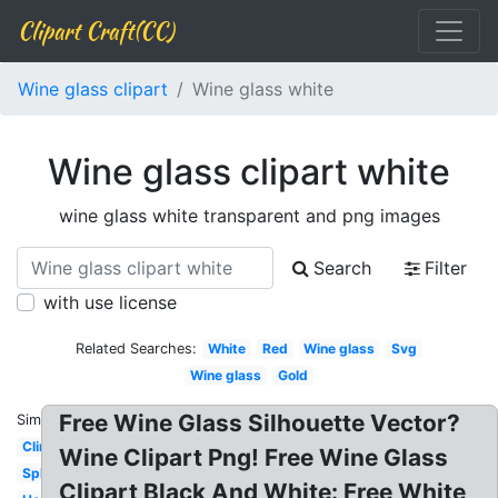
Clipart Craft(CC)
Wine glass clipart
Wine glass white
Wine glass clipart white
wine glass white transparent and png images
Search
Filter
with use license
Related Searches:
White
Red
Wine glass
Svg
Wine glass
Gold
Free Wine Glass Silhouette Vector?
Similar:
Clinking
Wine Clipart Png! Free Wine Glass
Splash
Clipart Black And White: Free White