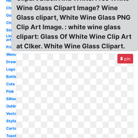
Heart
Wine Glass Clipart Image? Wine
Chalkboard
Goblet
Glass clipart, White Wine Glass PNG
Champagne
Clip Art Image. : white wine glass
Simple
clipart: Glass Of White Wine Clip Art
Line
art
at Clker. White Wine Glass Clipart.
Printable
Woman
pin
Drawn
Logo
Bottle
Cute
Pink
Silhouette
Outline
Vector
Stylized
Cartoon
Toasting