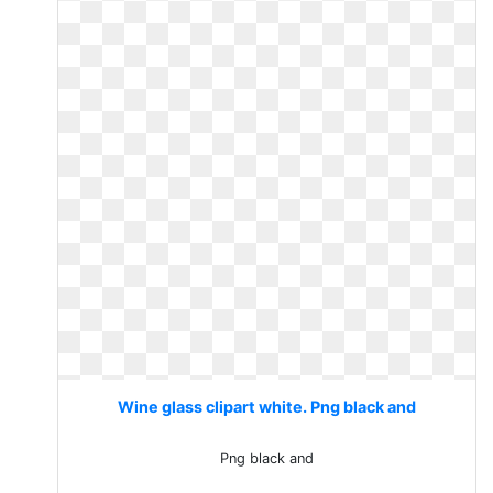
Wine glass clipart white. Png black and
Png black and