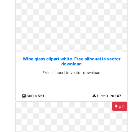
Wine glass clipart white. Free silhouette vector
download
Free silhouette vector download
600 x 521
1
0
147
pin