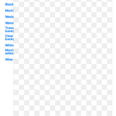
Black
Martini
Wedding
Watercolor
Transparent
background
Clear
background
White
Martini
white
Wine