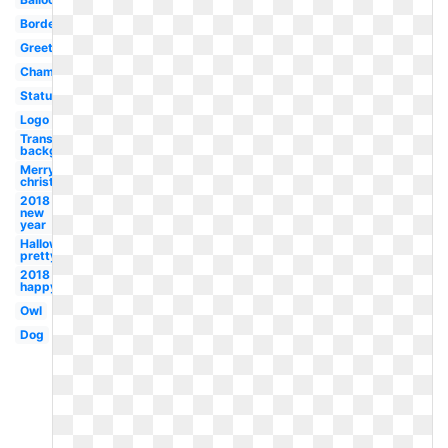
Border
Greeting
Champagne
Status
Logo
Transparent
background
Merry
christmas
2018
new
year
Halloween
pretty
2018
happy
Owl
Dog