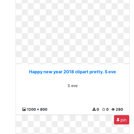
Happy new year 2018 clipart pretty. S eve
S eve
1200 x 800
0
0
280
pin