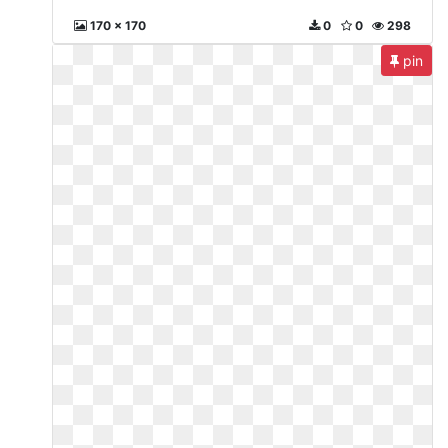
170 x 170
0
0
298
pin