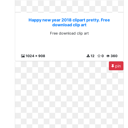
Happy new year 2018 clipart pretty. Free
download clip art
Free download clip art
1024 x 908
12
0
360
pin