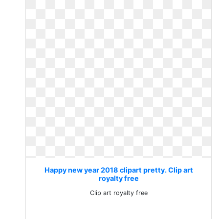
Happy new year 2018 clipart pretty. Clip art
royalty free
Clip art royalty free