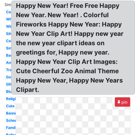
Happy New Year! Free Free Happy
Similar:
Calligraphy
New Year. New Year! . Colorful
White
Fireworks Happy New Year: Happy
Winter
New Year Clip Art! Happy new year
Silver
Colorful
the new year clipart ideas on
Small
greetings for, Happy new year.
Background
Happy New Year Clip Art Images:
Animated
Cute Cheerful Zoo Animal Theme
Transparent
Gold
Happy New Year, Happy New Years
Glitter
Clipart.
Blue
Religious
pin
Cute
Banner
School
Family
Balloon