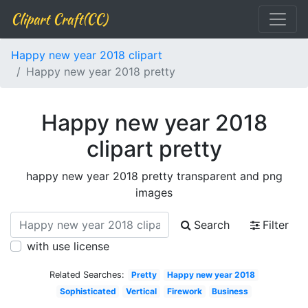
Clipart Craft(CC)
Happy new year 2018 clipart
Happy new year 2018 pretty
Happy new year 2018
clipart pretty
happy new year 2018 pretty transparent and png
images
Search
Filter
with use license
Related Searches:
Pretty
Happy new year 2018
Sophisticated
Vertical
Firework
Business