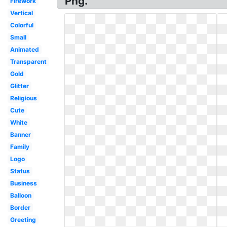
Png.
Firework
Vertical
Colorful
Small
Animated
Transparent
Gold
Glitter
Religious
Cute
White
Banner
Family
Logo
Status
Business
Balloon
Border
Greeting