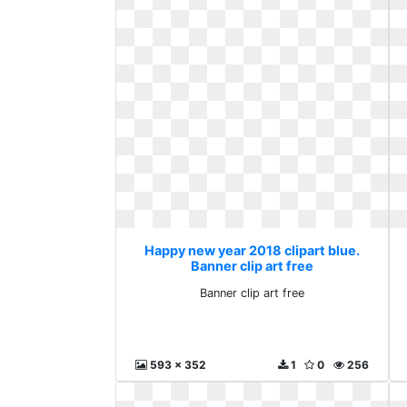
Happy new year 2018 clipart blue.
Banner clip art free
Banner clip art free
593 x 352
1
0
256