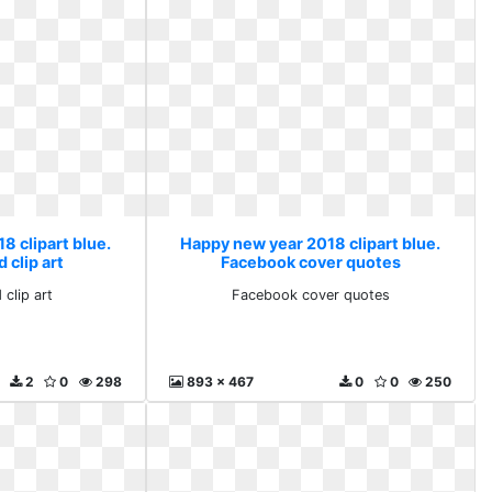
8 clipart blue.
Happy new year 2018 clipart blue.
 clip art
Facebook cover quotes
 clip art
Facebook cover quotes
2
0
298
893 x 467
0
0
250