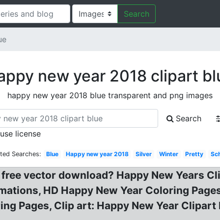
Search
ue
appy new year 2018 clipart bl
happy new year 2018 blue transparent and png images
Search
 use license
ated Searches:
Blue
Happy new year 2018
Silver
Winter
Pretty
Sc
t free vector download? Happy New Years Cl
imations, HD Happy New Year Coloring Pages
ring Pages, Clip art: Happy New Year Clipar