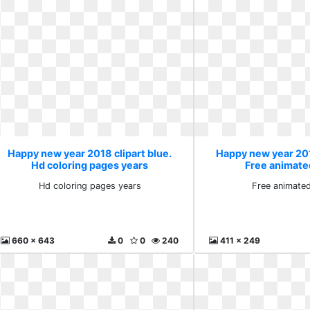
Happy new year 2018 clipart blue.
Happy new year 201
Hd coloring pages years
Free animated
Hd coloring pages years
Free animated
660 x 643
0
0
240
411 x 249