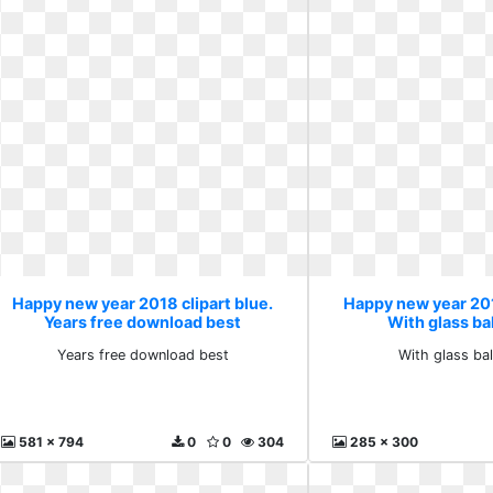
Happy new year 2018 clipart blue.
Happy new year 201
Years free download best
With glass bal
Years free download best
With glass ball
581 x 794
0
0
304
285 x 300