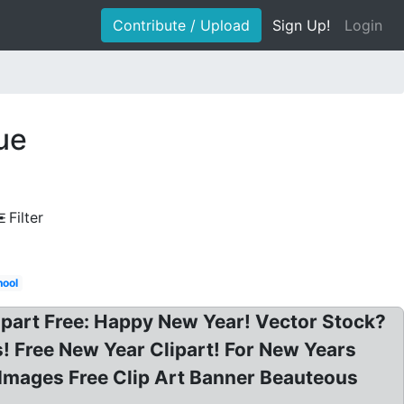
Contribute / Upload
Sign Up!
Login
ue
Filter
hool
ipart Free: Happy New Year! Vector Stock?
! Free New Year Clipart! For New Years
t Images Free Clip Art Banner Beauteous