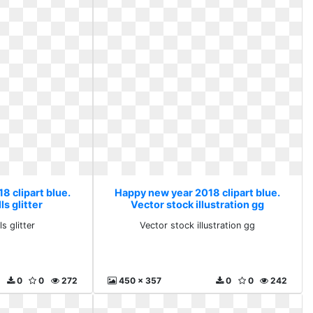
8 clipart blue.
Happy new year 2018 clipart blue.
ls glitter
Vector stock illustration gg
s glitter
Vector stock illustration gg
0
0
272
450 x 357
0
0
242