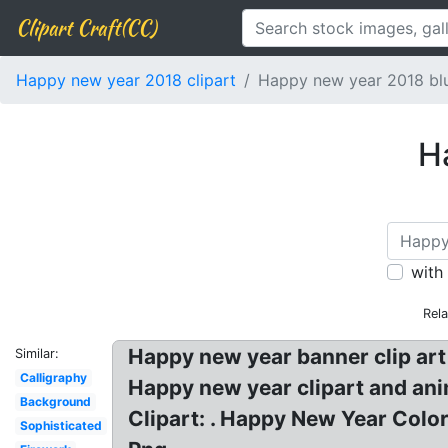
Clipart Craft(CC)
Happy new year 2018 clipart
Happy new year 2018 bl
H
with
Rel
Happy new year banner clip ar
Similar:
Calligraphy
Happy new year clipart and an
Background
Clipart: . Happy New Year Colo
Sophisticated