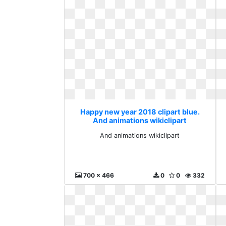
Happy new year 2018 clipart blue.
And animations wikiclipart
And animations wikiclipart
700 x 466
0
0
332