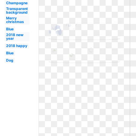
Champagne
Transparent
background
Merry
christmas
Blue
2018 new
year
2018 happy
Blue
Dog