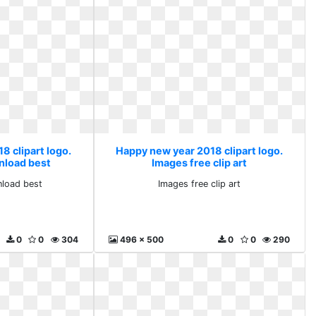
8 clipart logo.
Happy new year 2018 clipart logo.
nload best
Images free clip art
nload best
Images free clip art
0
0
304
496 x 500
0
0
290