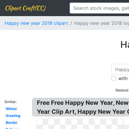
Clipart Craft(CC)
Happy new year 2018 clipart
Happy new year 2018 lo
H
with
Related
Free Free Happy New Year, New
Similar:
Winter
Year Clip Art, Happy New Year 
Greeting
Border