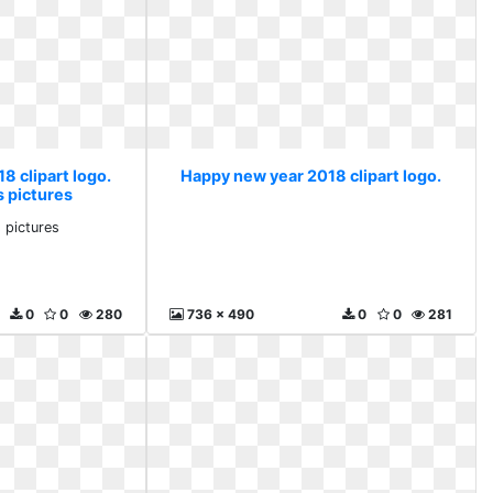
8 clipart logo.
Happy new year 2018 clipart logo.
s pictures
s pictures
0
0
280
736 x 490
0
0
281