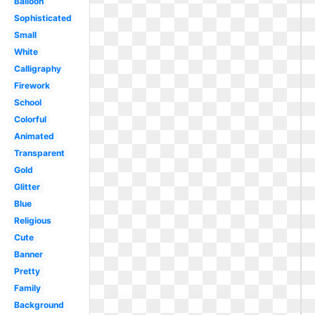
Balloon
Sophisticated
Small
White
Calligraphy
Firework
School
Colorful
Animated
Transparent
Gold
Glitter
Blue
Religious
Cute
Banner
Pretty
Family
Background