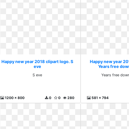
Happy new year 2018 clipart logo. S
Happy new year 201
eve
Years free dow
S eve
Years free dow
1200 x 800
0
0
280
581 x 794