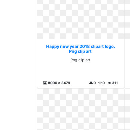
Happy new year 2018 clipart logo.
Png clip art
Png clip art
8000 x 3479
0
0
311