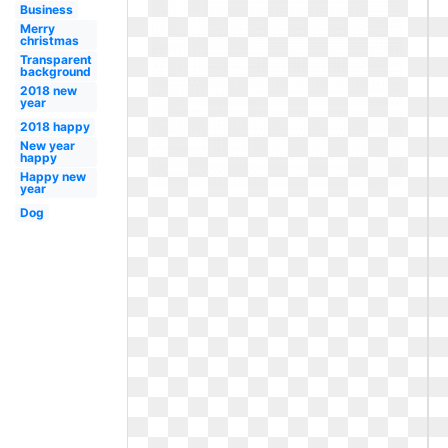
Business
Merry
christmas
Transparent
background
2018 new
year
2018 happy
New year
happy
Happy new
year
Dog