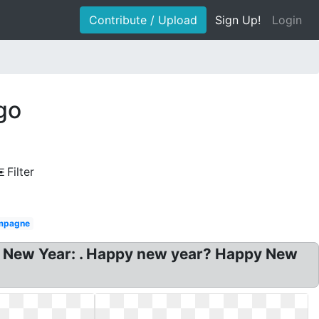
Contribute / Upload
Sign Up!
Login
go
Filter
mpagne
y New Year: . Happy new year? Happy New