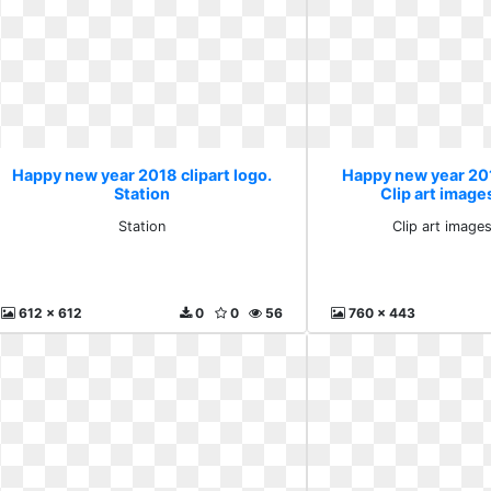
Happy new year 2018 clipart logo.
Happy new year 201
Station
Clip art image
Station
Clip art image
612 x 612
0
0
56
760 x 443