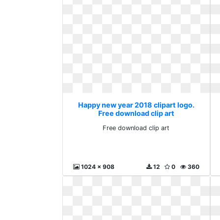
Happy new year 2018 clipart logo.
Free download clip art
Free download clip art
1024 x 908
12
0
360