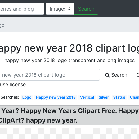
Search
go
appy new year 2018 clipart lo
happy new year 2018 logo transparent and png images
Search
 use license
 Searches:
Logo
Happy new year 2018
Vertical
Silver
Status
Cha
 Year? Happy New Years Clipart Free. Happ
ClipArt? happy new year.