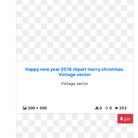
Happy new year 2018 clipart merry christmas.
Vintage vector
Vintage vector
300 x 300
0
0
253
pin