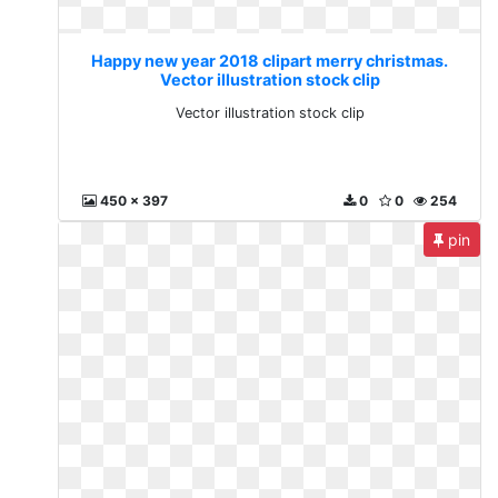
Happy new year 2018 clipart merry christmas.
Vector illustration stock clip
Vector illustration stock clip
450 x 397
0
0
254
pin