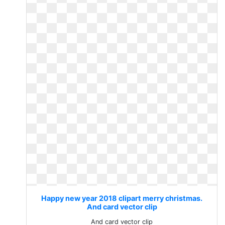
Happy new year 2018 clipart merry christmas.
And card vector clip
And card vector clip