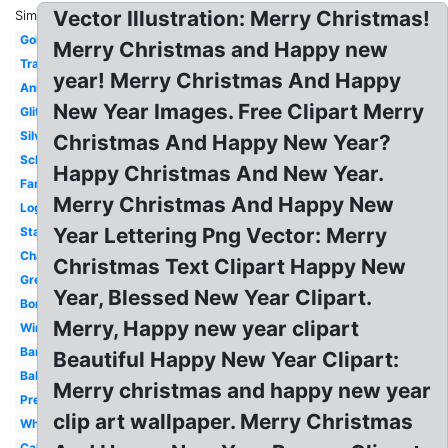
Vector Illustration: Merry Christmas!
Similar:
Gold
Merry Christmas and Happy new
Transparent
year! Merry Christmas And Happy
Animated
New Year Images. Free Clipart Merry
Glitter
Silver
Christmas And Happy New Year?
School
Happy Christmas And New Year.
Family
Merry Christmas And Happy New
Logo
Year Lettering Png Vector: Merry
Status
Champagne
Christmas Text Clipart Happy New
Greeting
Year, Blessed New Year Clipart.
Border
Merry, Happy new year clipart
Winter
Banner
Beautiful Happy New Year Clipart:
Balloon
Merry christmas and happy new year
Pretty
clip art wallpaper. Merry Christmas
White
Calligraphy