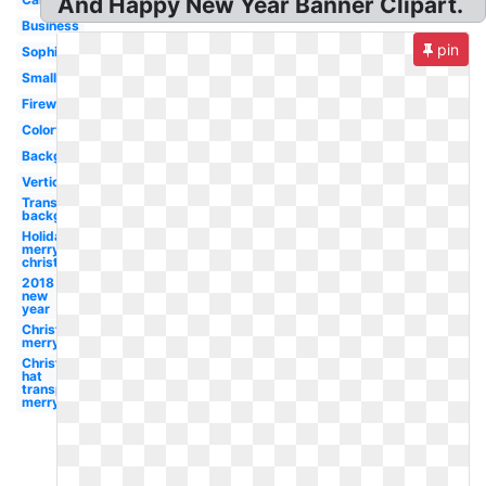
And Happy New Year Banner Clipart.
Business
pin
Sophisticated
Small
Firework
Colorful
Background
Vertical
Transparent
background
Holidays
merry
christmas
2018
new
year
Christmas
merry
Christmas
hat
transparent
merry