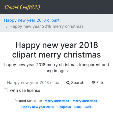
Clipart Craft(CC)
Happy new year 2018 clipart
Happy new year 2018 merry christmas
Happy new year 2018
clipart merry christmas
happy new year 2018 merry christmas transparent and
png images
Search
Filter
with use license
Related Searches:
Merry christmas
Merry christmas
Happy new year 2018
Religious
Blue
Cute