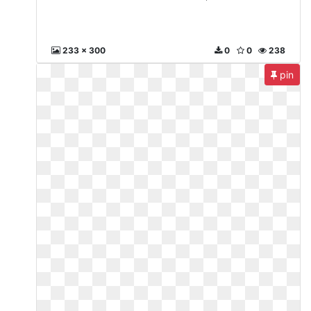
233 x 300
0
0
238
pin