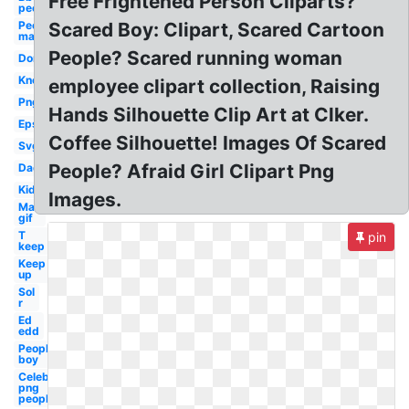
Free Frightened Person Cliparts?
people
People
Scared Boy: Clipart, Scared Cartoon
man
People? Scared running woman
Don
Know
employee clipart collection, Raising
Png
Hands Silhouette Clip Art at Clker.
Eps
Coffee Silhouette! Images Of Scared
Svg
People? Afraid Girl Clipart Png
Dad
Kid
Images.
Man
gif
T
pin
keep
Keep
up
Sol
r
Ed
edd
People
boy
Celebrity
png
people