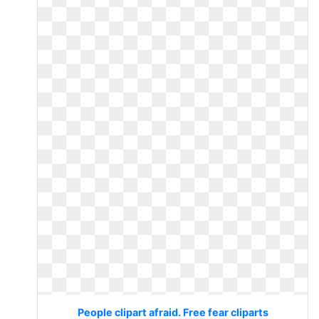
People clipart afraid. Free fear cliparts