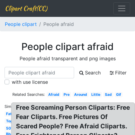
Clipart Craft(CC)
People clipart
People afraid
People clipart afraid
People afraid transparent and png images
Search
Filter
with use license
Related Searches:
Afraid
Pre
Around
Little
Sad
Gif
Free Screaming Person Cliparts: Free
Similar:
Fat
Fear Cliparts. Free Pictures Of
Together
Scared People? Free Afraid Cliparts.
50's
Bbq