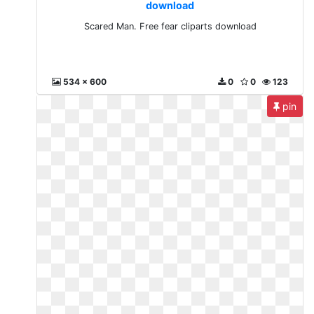
download
Scared Man. Free fear cliparts download
534 x 600
0
0
123
pin