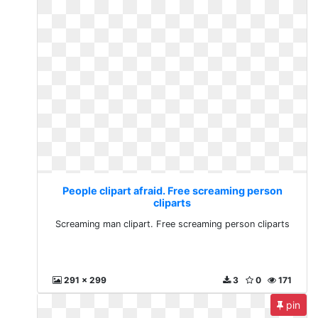
People clipart afraid. Free screaming person
cliparts
Screaming man clipart. Free screaming person cliparts
291 x 299
3
0
171
pin