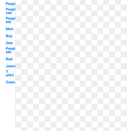
People
People
red
People
kid
Man
Boy
One
People
old
Red
Jeans
T
shirt
Concept