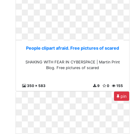
People clipart afraid. Free pictures of scared
SHAKING WITH FEAR IN CYBERSPACE | Martin Print
Blog. Free pictures of scared
350 x 583
9
0
155
pin