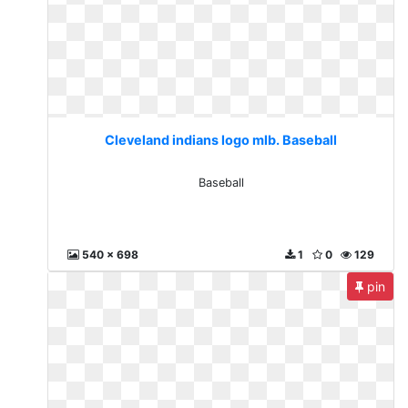
Cleveland indians logo mlb. Baseball
Baseball
540 x 698
1
0
129
pin