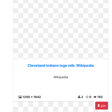
Cleveland indians logo mlb. Wikipedia
Wikipedia
1200 x 1642
2
0
192
pin