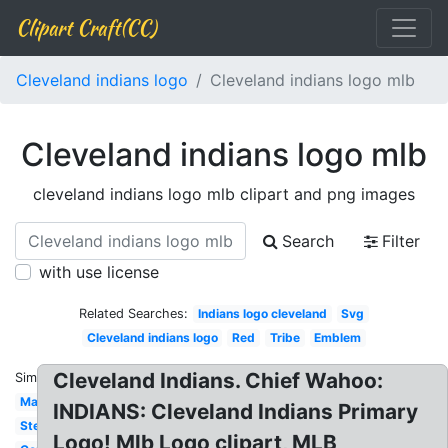
Clipart Craft(CC)
Cleveland indians logo
Cleveland indians logo mlb
Cleveland indians logo mlb
cleveland indians logo mlb clipart and png images
Search
Filter
with use license
Related Searches:
Indians logo cleveland
Svg
Cleveland indians logo
Red
Tribe
Emblem
Cleveland Indians. Chief Wahoo:
Similar:
Mascot
INDIANS: Cleveland Indians Primary
Stencil
Logo! Mlb Logo clipart, MLB