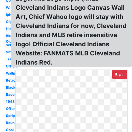
Concept
Cleveland Indians Logo Canvas Wall
White
Iphone
Art, Chief Wahoo logo will stay with
Clipart
Cleveland Indians for now, Cleveland
History
Indians and MLB retire insensitive
Blue
Old
logo! Official Cleveland Indians
school
Website: FANMATS MLB Cleveland
Small
Transparent
Indians Red.
Official
Wallpaper
pin
Retro
Black
Baseball
1948
Offensive
Script
Round
Cool