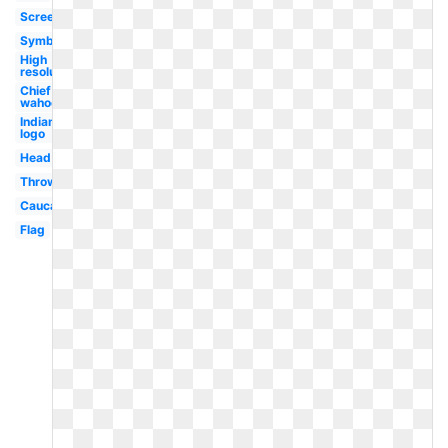
Screensaver
Symbol
High
resolution
Chief
wahoo
Indians
logo
Head
Throwback
Caucasian
Flag