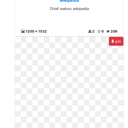
wikipedia
Chief wahoo wikipedia
1200 x 1532
2
0
206
pin