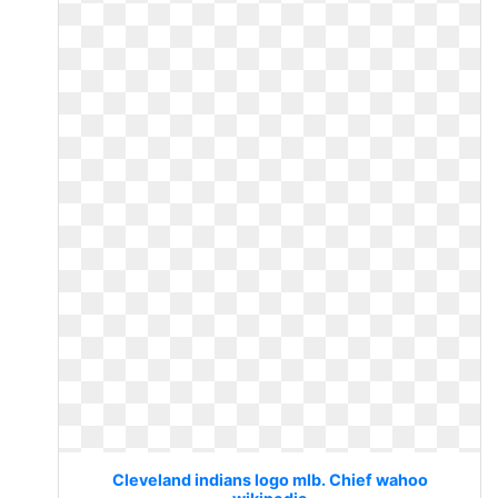
Cleveland indians logo mlb. Chief wahoo