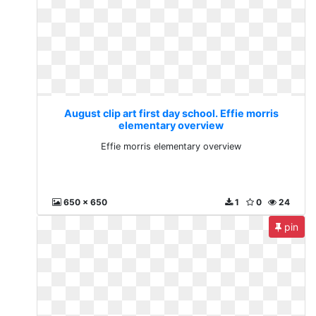
August clip art first day school. Effie morris
elementary overview
Effie morris elementary overview
650 x 650
1
0
24
pin