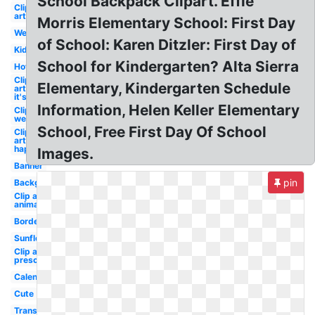
School Backpack Clipart. Effie
Clip
art
Morris Elementary School: First Day
Welcome
of School: Karen Ditzler: First Day of
Kid
School for Kindergarten? Alta Sierra
Hot
Clip
Elementary, Kindergarten Schedule
art
it's
Information, Helen Keller Elementary
Clip art
welcome
School, Free First Day Of School
Clip
art
happy
Images.
Banner
pin
Background
Clip art
animated
Borders
Sunflower
Clip art
preschool
Calendar
Cute
Transparent