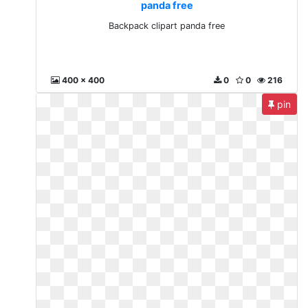
panda free
Backpack clipart panda free
400 x 400
0
0
216
pin