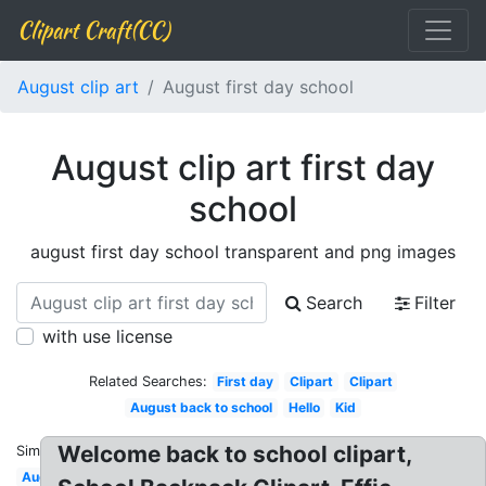
Clipart Craft(CC)
August clip art
August first day school
August clip art first day
school
august first day school transparent and png images
Search
Filter
with use license
Related Searches:
First day
Clipart
Clipart
August back to school
Hello
Kid
Welcome back to school clipart,
Similar:
August