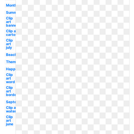
Month
Summer
Clip
art
banner
Clip art
cartoon
Clip
art
july
Beach
Theme
Happy
Clip
art
word
Clip
art
border
September
Clip art
watermelon
Clip
art
june