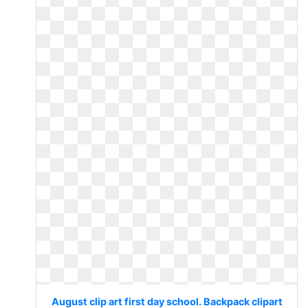
August clip art first day school. Backpack clipart