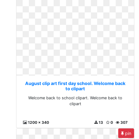
August clip art first day school. Welcome back
to clipart
Welcome back to school clipart. Welcome back to
clipart
1200 x 340
13
0
307
pin