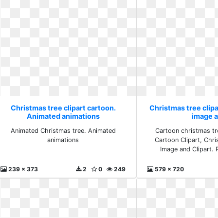
Christmas tree clipart cartoon.
Christmas tree clipa
Animated animations
image 
Animated Christmas tree. Animated
Cartoon christmas tre
animations
Cartoon Clipart, Chr
Image and Clipart.
239 x 373
2
0
249
579 x 720