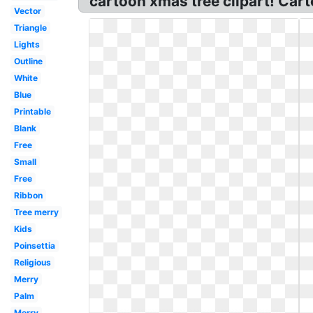
cartoon xmas tree clipart! Cart
Vector
Triangle
Lights
Outline
White
Blue
Printable
Blank
Free
Small
Free
Ribbon
Tree merry
Kids
Poinsettia
Religious
Merry
Palm
Merry