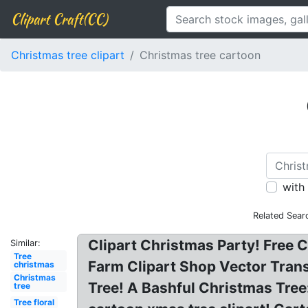
Clipart Craft(CC)
Christmas tree clipart
Christmas tree cartoon
with
Related Sear
Clipart Christmas Party! Free 
Similar:
Tree
Farm Clipart Shop Vector Tran
christmas
Christmas
Tree! A Bashful Christmas Tree
tree
Tree floral