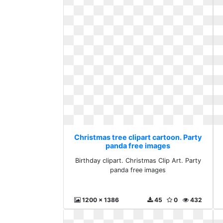
Christmas tree clipart cartoon. Party
panda free images
Birthday clipart. Christmas Clip Art. Party
panda free images
1200 x 1386
45
0
432