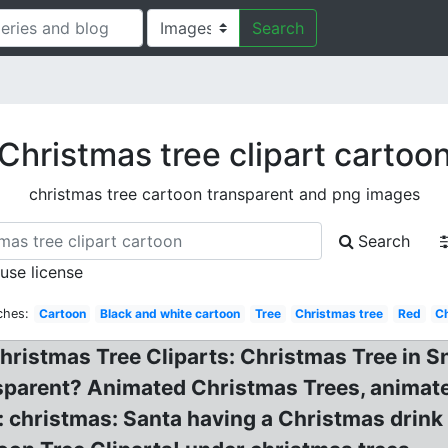
Search
Christmas tree clipart cartoo
christmas tree cartoon transparent and png images
Search
 use license
ches:
Cartoon
Black and white cartoon
Tree
Christmas tree
Red
C
Christmas Tree Cliparts: Christmas Tree in 
sparent? Animated Christmas Trees, animat
: christmas: Santa having a Christmas drink