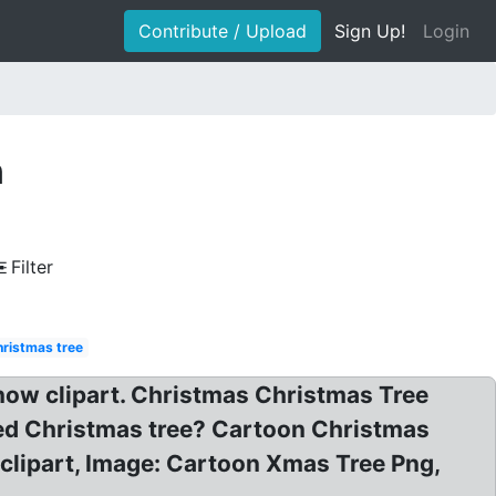
Contribute / Upload
Sign Up!
Login
n
Filter
hristmas tree
Snow clipart. Christmas Christmas Tree
ed Christmas tree? Cartoon Christmas
 clipart, Image: Cartoon Xmas Tree Png,