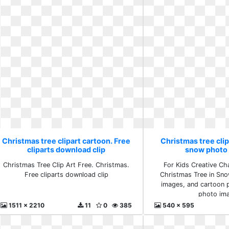
Christmas tree clipart cartoon. Free
Christmas tree clip
cliparts download clip
snow photo
Christmas Tree Clip Art Free. Christmas.
For Kids Creative Cha
Free cliparts download clip
Christmas Tree in Sno
images, and cartoon p
photo im
1511 x 2210
11
0
385
540 x 595