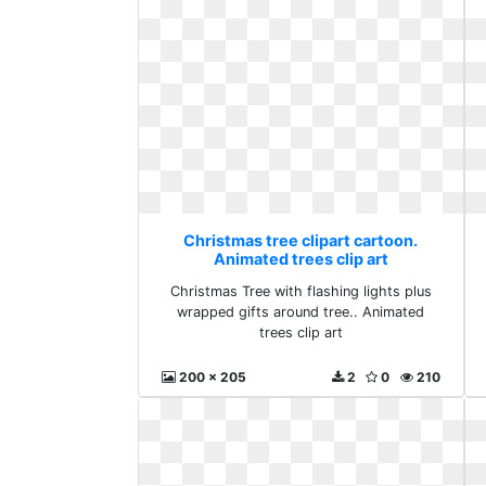
Christmas tree clipart cartoon.
Animated trees clip art
Christmas Tree with flashing lights plus
wrapped gifts around tree.. Animated
trees clip art
200 x 205
2
0
210