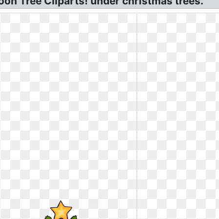
oon Tree Cliparts! under christmas trees.