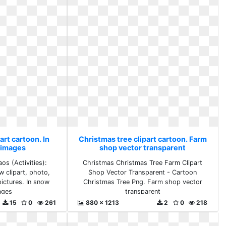
art cartoon. In
Christmas tree clipart cartoon. Farm
 images
shop vector transparent
os (Activities):
Christmas Christmas Tree Farm Clipart
w clipart, photo,
Shop Vector Transparent - Cartoon
ictures. In snow
Christmas Tree Png. Farm shop vector
ages
transparent
15
0
261
880 x 1213
2
0
218