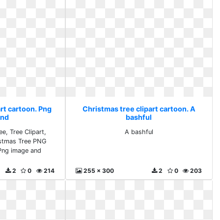
rt cartoon. Png
Christmas tree clipart cartoon. A
and
bashful
e, Tree Clipart,
A bashful
istmas Tree PNG
 Png image and
2
0
214
255 x 300
2
0
203