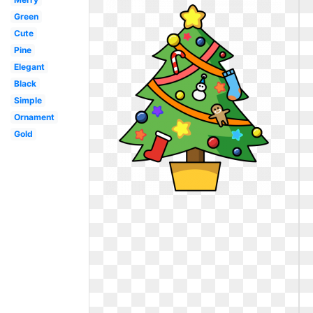
Green
Cute
Pine
Elegant
Black
Simple
Ornament
Gold