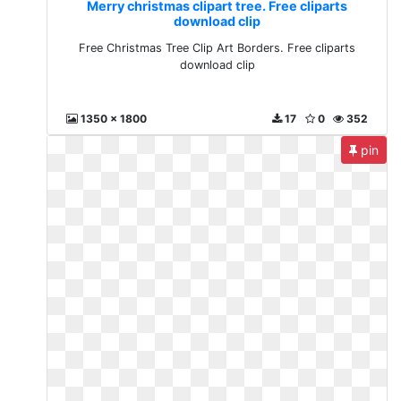
Merry christmas clipart tree. Free cliparts
download clip
Free Christmas Tree Clip Art Borders. Free cliparts
download clip
1350 x 1800
17
0
352
pin