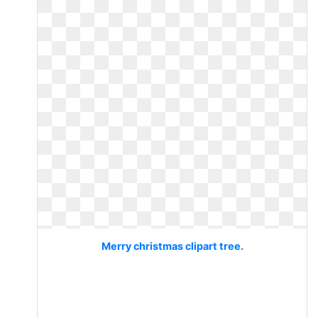
Merry christmas clipart tree.