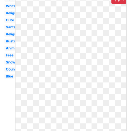
White
Religious
Cute
Santa
Religious
Rustic
Animated
Free
Snowman
Country
Blue