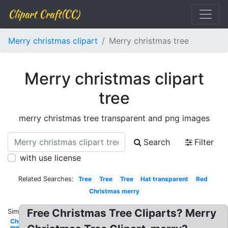
Clipart Craft(CC)
Merry christmas clipart
Merry christmas tree
Merry christmas clipart
tree
merry christmas tree transparent and png images
Search
Filter
with use license
Related Searches:
Tree
Tree
Tree
Hat transparent
Red
Christmas merry
Free Christmas Tree Cliparts? Merry
Similar:
Christmas
merry