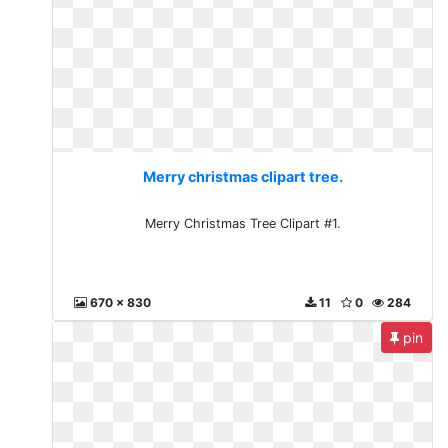
Merry christmas clipart tree.
Merry Christmas Tree Clipart #1.
670 x 830
11
0
284
pin