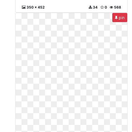
350 x 452
34
0
568
pin