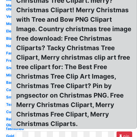
Christmas Tree Clipart. merry?
Merry
Christmas Clipart! Merry Christmas
christmas
Vector
with Tree and Bow PNG Clipart
Modern
Image. Country christmas tree image
Elegant
free download: Free Christmas
Black
Nativity
Cliparts? Tacky Christmas Tree
Fancy
Clipart, Merry christmas clip art free
Free
tree clipart for: The Best Free
Snoopy
Christmas Tree Clip Art Images,
Mistletoe
Banner
Christmas Tree Clipart? Pin by
Cartoon
pngsector on Christmas PNG. Free
Small
Merry Christmas Clipart, Merry
Text
Cursive
Christmas Free Clipart, Merry
Reindeer
Christmas Cliparts.
Old
fashioned
Gold
pin