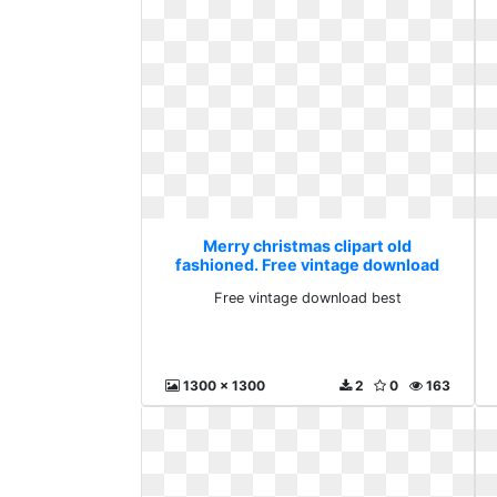
Merry christmas clipart old
fashioned. Free vintage download
best
Free vintage download best
1300 x 1300
2
0
163