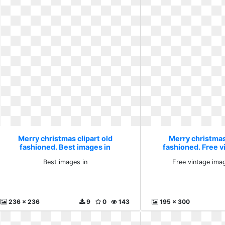
Merry christmas clipart old
Merry christmas 
fashioned. Best images in
fashioned. Free 
postca
Best images in
Free vintage ima
236 x 236
9
0
143
195 x 300