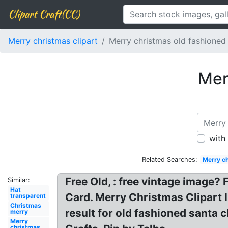
Clipart Craft(CC)
Merry christmas clipart
Merry christmas old fashioned
Mer
with
Related Searches:
Merry ch
Free Old, : free vintage image?
Similar:
Hat
Card. Merry Christmas Clipart 
transparent
Christmas
result for old fashioned santa 
merry
Merry
christmas