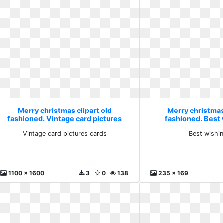
Merry christmas clipart old
Merry christmas 
fashioned. Vintage card pictures
fashioned. Best
cards
Vintage card pictures cards
Best wishi
1100 x 1600
3
0
138
235 x 169