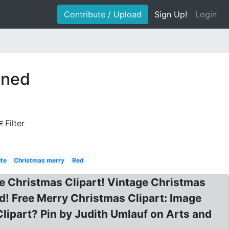
Contribute / Upload
Sign Up!
Login
oned
Filter
ite
Christmas merry
Red
age Christmas Clipart! Vintage Christmas
d! Free Merry Christmas Clipart: Image
Clipart? Pin by Judith Umlauf on Arts and