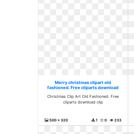
Merry christmas clipart old
fashioned. Free cliparts download
clip
Christmas Clip Art Old Fashioned. Free
cliparts download clip
500 x 320
1
0
233