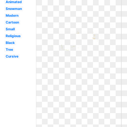
Animated
Snowman
Modern
Cartoon
Small
Religious
Black
Tree
Cursive