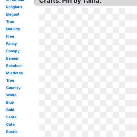
Crafts. Pin by Talha.
Religious
Elegant
Tree
Nativity
Free
Fancy
Snoopy
Banner
Reindeer
Mistletoe
Tree
Country
White
Blue
Gold
Santa
Cute
Rustic