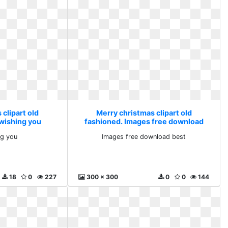
clipart old
Merry christmas clipart old
 wishing you
fashioned. Images free download
best
ng you
Images free download best
18
0
227
300 x 300
0
0
144