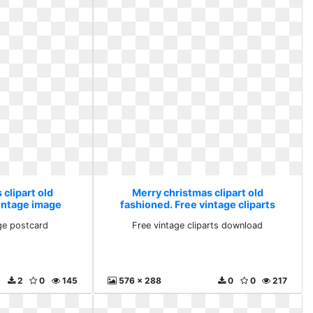
clipart old
Merry christmas clipart old
vintage image
fashioned. Free vintage cliparts
rd
download
ge postcard
Free vintage cliparts download
2
0
145
576 x 288
0
0
217