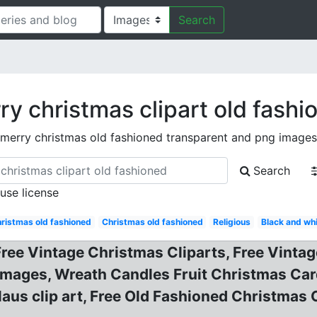
Search
ry christmas clipart old fashi
merry christmas old fashioned transparent and png images
Search
 use license
ristmas old fashioned
Christmas old fashioned
Religious
Black and wh
 Free Vintage Christmas Cliparts, Free Vint
Images, Wreath Candles Fruit Christmas Car
claus clip art, Free Old Fashioned Christmas 