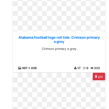
Alabama football logo roll tide. Crimson primary
a grey
Crimson primary a grey
497 x 436
17
0
222
pin