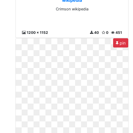
wikipedia
Crimson wikipedia
1200 x 1152
40
0
451
pin