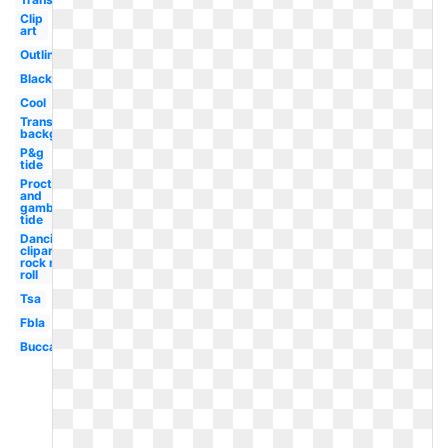
Clip
art
Outline
Black
Cool
Transparent
background
P&g
tide
Procter
and
gamble
tide
Dancing
clipart
rock n
roll
Tsa
Fbla
Buccaneers