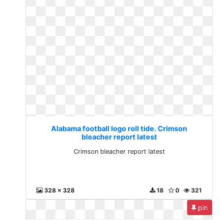
Alabama football logo roll tide. Crimson
bleacher report latest
Crimson bleacher report latest
328 x 328
18
0
321
pin