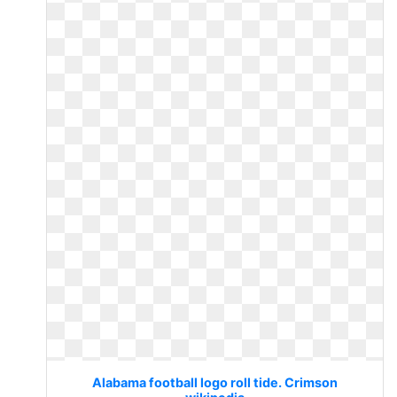
Alabama football logo roll tide. Crimson