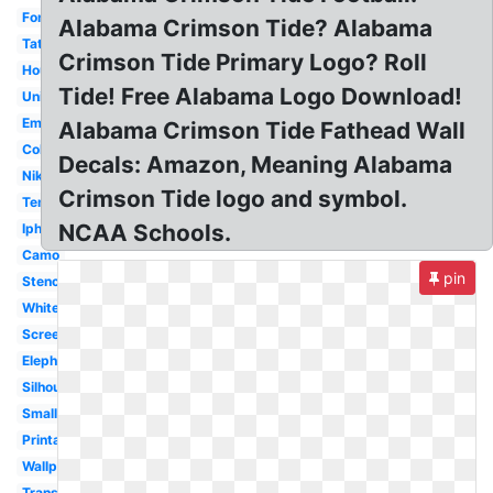
Font
Alabama Crimson Tide? Alabama
Tattoo
Crimson Tide Primary Logo? Roll
Houndstooth
Tide! Free Alabama Logo Download!
University
Emblem
Alabama Crimson Tide Fathead Wall
Coloring
Decals: Amazon, Meaning Alabama
Nike
Crimson Tide logo and symbol.
Template
NCAA Schools.
Iphone
Camo
pin
Stencil
White
Screensaver
Elephant
Silhouette
Small
Printable
Wallpaper
Transparent