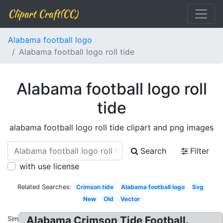
Clipart Craft(CC)
Alabama football logo
Alabama football logo roll tide
Alabama football logo roll
tide
alabama football logo roll tide clipart and png images
Search
Filter
with use license
Related Searches:
Crimson tide
Alabama football logo
Svg
New
Old
Vector
Alabama Crimson Tide Football.
Similar: