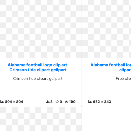
Alabama football logo clip art.
Alabama football log
Crimson tide clipart gclipart
clipar
Crimson tide clipart gclipart
Free clip
804 x 804
8
0
190
652 x 343