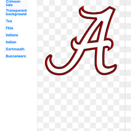
Crimson
tide
Transparent
background
Tsa
Fbla
Indians
Indian
Dartmouth
Buccaneers