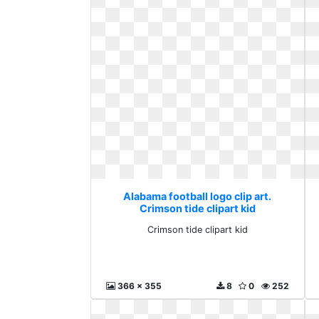
Alabama football logo clip art.
Crimson tide clipart kid
Crimson tide clipart kid
366 x 355
8
0
252