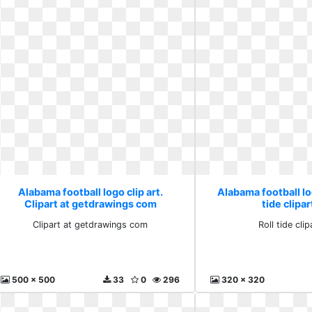
Alabama football logo clip art.
Alabama football log
Clipart at getdrawings com
tide clipar
Clipart at getdrawings com
Roll tide clip
500 x 500
33
0
296
320 x 320