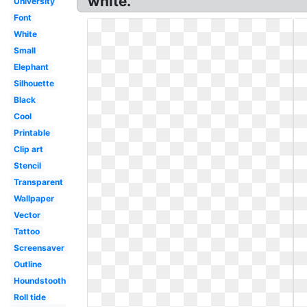
white.
University
Font
White
Small
Elephant
Silhouette
Black
Cool
Printable
Clip art
Stencil
Transparent
Wallpaper
Vector
Tattoo
Screensaver
Outline
Houndstooth
Roll tide