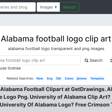
Search
Alabama football logo clip art
alabama football logo transparent and png images
Search
 use license
Related Searches:
New
Svg
Old
Camo
Iphone
Template
labama Football Clipart at GetDrawings. Alab
 Logo Png. University of Alabama Clip Art? 
 University Of Alabama Logo? Free Crimson T