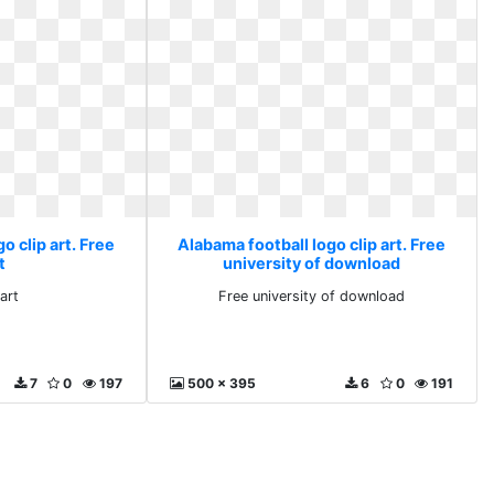
o clip art. Free
Alabama football logo clip art. Free
t
university of download
art
Free university of download
7
0
197
500 x 395
6
0
191