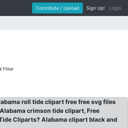
Contribute / Upload
Sign Up!
Login
Filter
ama roll tide clipart free free svg files
Alabama crimson tide clipart, Free
ide Cliparts? Alabama clipart black and