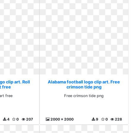
o clip art. Roll
Alabama football logo clip art. Free
t free
crimson tide png
art free
Free crimson tide png
4
0
207
2000 x 2000
9
0
228