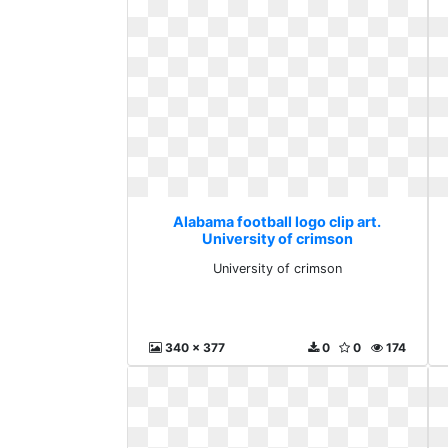
Alabama football logo clip art.
University of crimson
University of crimson
340 x 377
0
0
174