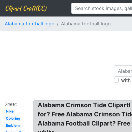
Clipart Craft(CC)
Alabama football logo
Alabama football logo
with
Alabama Crimson Tide Clipart! A
Similar:
Nike
for? Free Alabama Crimson Tide
Coloring
Alabama Football Clipart? Free
Emblem