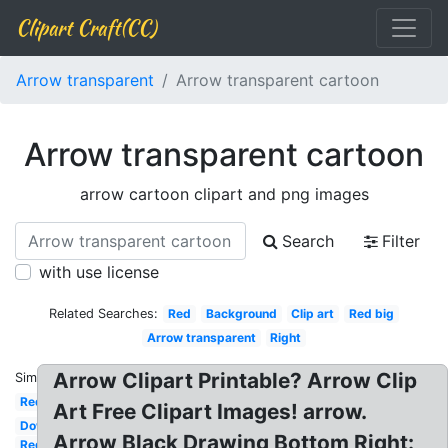
Clipart Craft(CC)
Arrow transparent
Arrow transparent cartoon
Arrow transparent cartoon
arrow cartoon clipart and png images
Search
Filter
with use license
Related Searches:
Red
Background
Clip art
Red big
Arrow transparent
Right
Arrow Clipart Printable? Arrow Clip
Similar:
Red
Art Free Clipart Images! arrow.
Down
Arrow Black Drawing Bottom Right:
Red