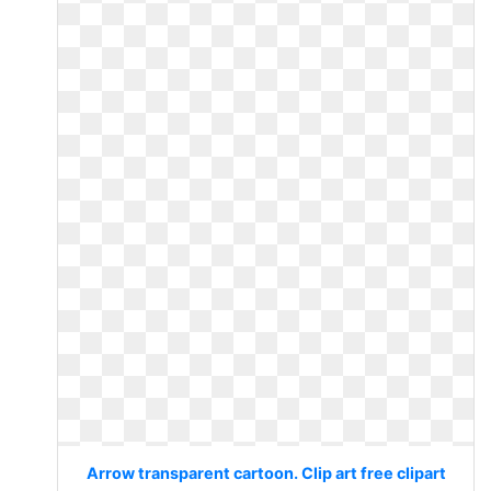
Arrow transparent cartoon. Clip art free clipart