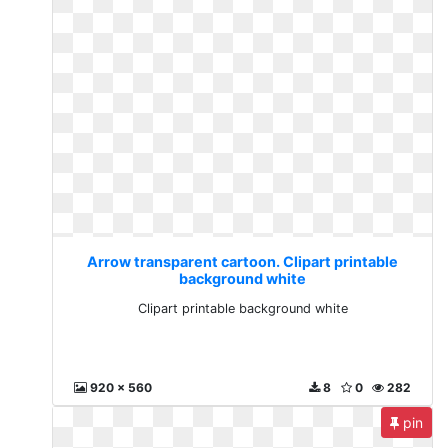
Arrow transparent cartoon. Clipart printable
background white
Clipart printable background white
920 x 560
8
0
282
pin