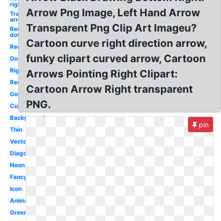
right
Arrow Png Image, Left Hand Arrow
Transparent
arrow
Transparent Png Clip Art Imageu?
Red
down
Cartoon curve right direction arrow,
Red
funky clipart curved arrow, Cartoon
Down
Right
Arrows Pointing Right Clipart:
Red
Cartoon Arrow Right transparent
Gold
PNG.
Curved
Background
pin
Thin
Vector
Diagonal
Neon
Fancy
Icon
Animated
Green