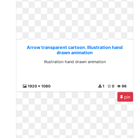
Arrow transparent cartoon. Illustration hand
drawn animation
Illustration hand drawn animation
1920 x 1080
1
0
96
pin