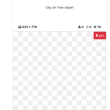
Clip art free clipart
920 x 778
0
0
79
pin