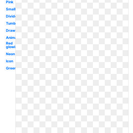
Pink
Small
Divider
Tumblr
Drawn
Animated
Red
glowing
Neon
Icon
Green