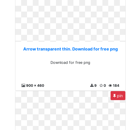
Arrow transparent thin. Download for free png
Download for free png
900 x 460
9
0
184
pin