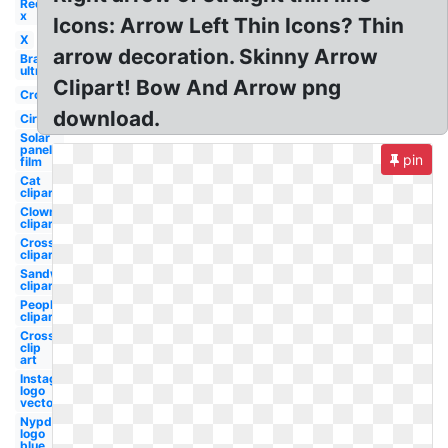
Red
x
Icons: Arrow Left Thin Icons? Thin
X
arrow decoration. Skinny Arrow
Bra
ultra
Clipart! Bow And Arrow png
Cross
download.
Circle
Solar
panels
pin
film
Cat
clipart
Clown
clipart
Cross
clipart
Sandwich
clipart
People
clipart
Cross
clip
art
Instagram
logo
vector
Nypd
logo
blue