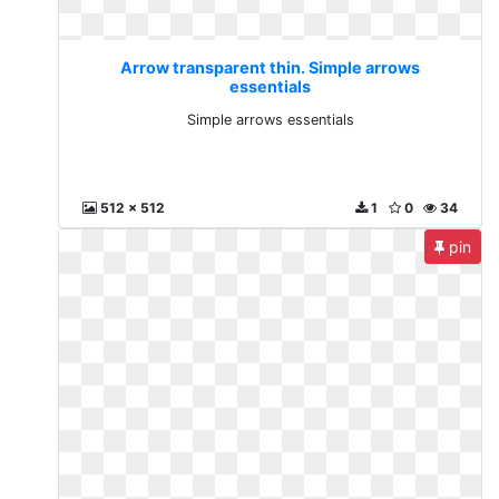
Arrow transparent thin. Simple arrows
essentials
Simple arrows essentials
512 x 512
1
0
34
pin