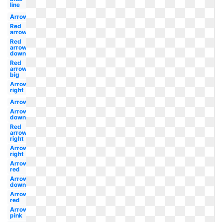
line
Arrow
Red
arrow
Red
arrow
down
Red
arrow
big
Arrow
right
Arrow
Arrow
down
Red
arrow
right
Arrow
right
Arrow
red
Arrow
down
Arrow
red
Arrow
pink