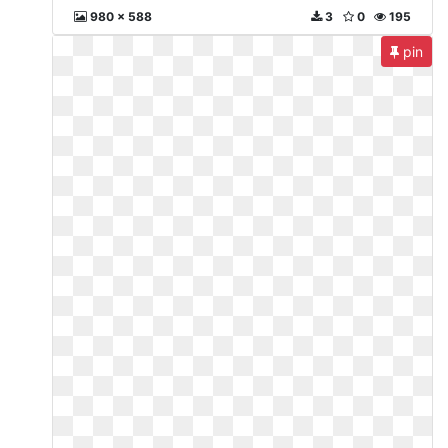
980 x 588
3
0
195
pin