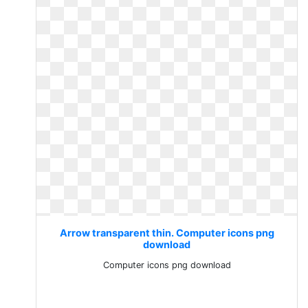
Arrow transparent thin. Computer icons png
download
Computer icons png download