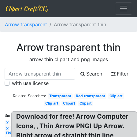
Clipart Craft(CC)
Arrow transparent
Arrow transparent thin
Arrow transparent thin
arrow thin clipart and png images
Search
Filter
with use license
Related Searches:
Transparent
Red transparent
Clip art
Clip art
Clipart
Clipart
Download for free! Arrow Computer
Similar:
X
Icons, , Thin Arrow PNG! Up Arrow.
X
red
Right arrow of straight thin line