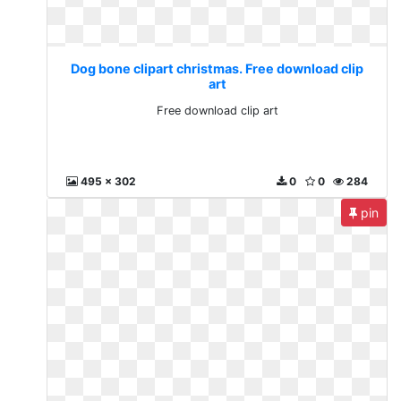
Dog bone clipart christmas. Free download clip
art
Free download clip art
495 x 302
0
0
284
pin