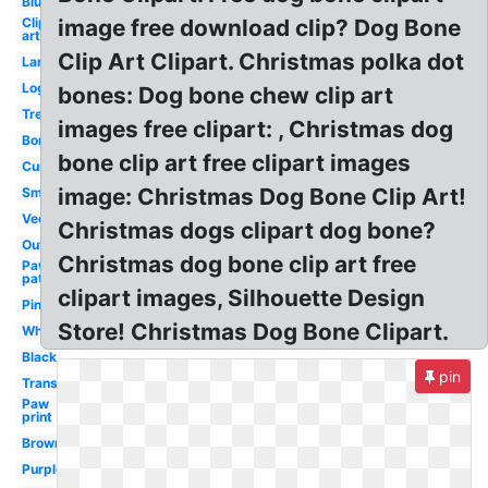
Blue
Clip
image free download clip? Dog Bone
art
Clip Art Clipart. Christmas polka dot
Large
Logo
bones: Dog bone chew clip art
Treat
images free clipart: , Christmas dog
Border
bone clip art free clipart images
Curved
image: Christmas Dog Bone Clip Art!
Small
Vector
Christmas dogs clipart dog bone?
Outline
Christmas dog bone clip art free
Paw
patrol
clipart images, Silhouette Design
Pink
Store! Christmas Dog Bone Clipart.
White
Black
pin
Transparent
Paw
print
Brown
Purple