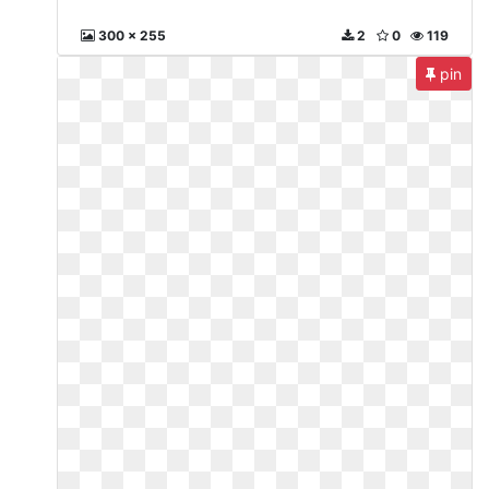
300 x 255
2
0
119
pin