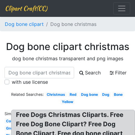
Clipart Craft(CC)
Dog bone clipart
Dog bone christmas
Dog bone clipart christmas
dog bone christmas transparent and png images
Search
Filter
with use license
Related Searches:
Christmas
Red
Dog bone
Dog
Bone
Yellow
Free Dogs Christmas Cliparts. Free
Similar:
Colored
Free Dog Bone Clipart? Free Dog
Green
Bone Clipart. Free dog bone clipart