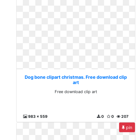
Dog bone clipart christmas. Free download clip
art
Free download clip art
983 x 559
0
0
207
pin