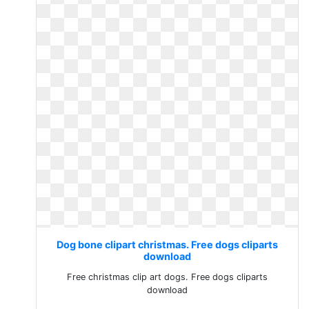
Dog bone clipart christmas. Free dogs cliparts
download
Free christmas clip art dogs. Free dogs cliparts
download