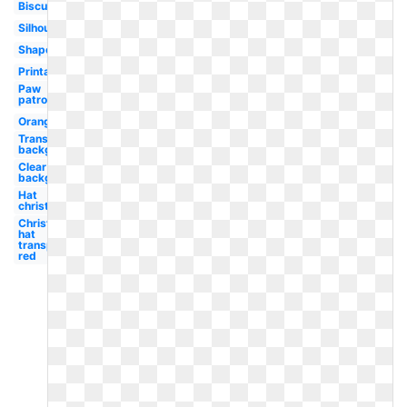
Biscuit
Silhouette
Shape
Printable
Paw
patrol
Orange
Transparent
background
Clear
background
Hat
christmas
Christmas
hat
transparent
red