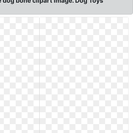
e dog bone clipart image. Dog Toys