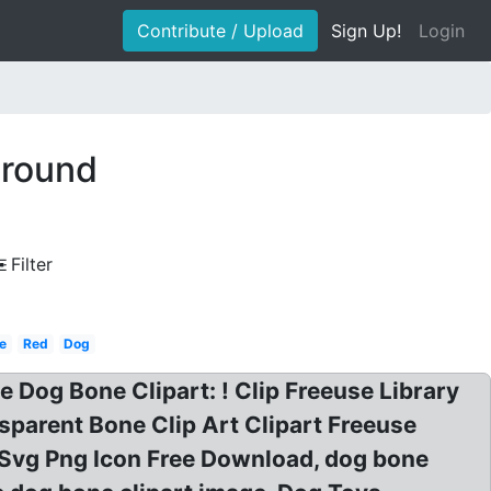
Contribute / Upload
Sign Up!
Login
ground
Filter
e
Red
Dog
ee Dog Bone Clipart: ! Clip Freeuse Library
sparent Bone Clip Art Clipart Freeuse
 Svg Png Icon Free Download, dog bone