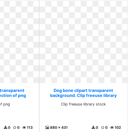
 transparent
Dog bone clipart transparent
ection of png
background. Clip freeuse library
stock
of png
Clip freeuse library stock
0
0
113
880 x 431
0
0
102