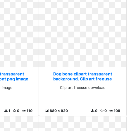
 transparent
Dog bone clipart transparent
font png image
background. Clip art freeuse
download
g image
Clip art freeuse download
1
0
110
880 x 920
0
0
108