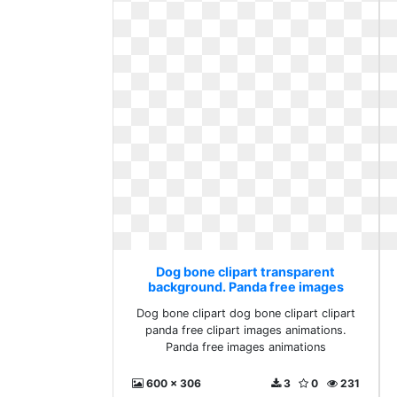
Dog bone clipart transparent
background. Panda free images
animations
Dog bone clipart dog bone clipart clipart
panda free clipart images animations.
Panda free images animations
600 x 306
3
0
231