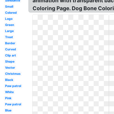
animation with transparent bac
Silhouette
Small
Coloring Page. Dog Bone Color
Colored
Logo
Green
Large
Treat
Border
Curved
Clip art
Shape
Vector
Christmas
Black
Paw patrol
White
Pink
Paw patrol
Blue