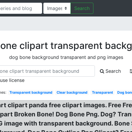
Search
one clipart transparent back
dog bone background transparent and png images
Search
 use license
hes:
Transparent background
Clear background
Transparent
Dog bon
t clipart panda free clipart images. Free Fr
ipart Broken Bone! Dog Bone Png. Dog? Tran
G image with transparent background. Bone