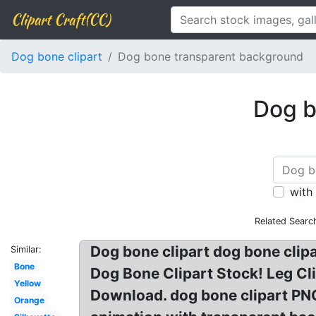
Clipart Craft(CC)
Dog bone clipart
Dog bone transparent background
Dog b
with
Related Searc
Dog bone clipart dog bone clipar
Similar:
Bone
Dog Bone Clipart Stock! Leg Cl
Yellow
Download. dog bone clipart PN
Orange