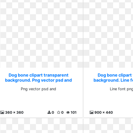
Dog bone clipart transparent
Dog bone clipart
background. Png vector psd and
background. Line 
Png vector psd and
Line font pn
360 x 360
0
0
101
900 x 440