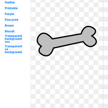
Outline
Printable
Purple
Paw print
Brown
Biscuit
Transparent
background
css
Transparent
ca
background