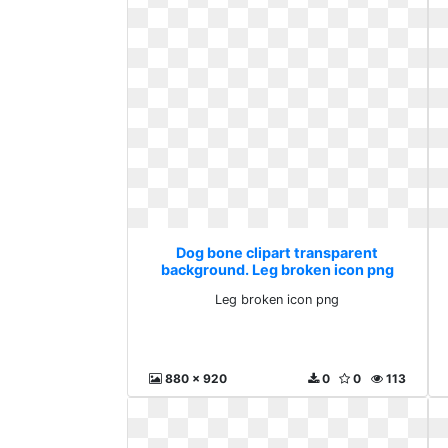
Dog bone clipart transparent
background. Leg broken icon png
Leg broken icon png
880 x 920
0
0
113