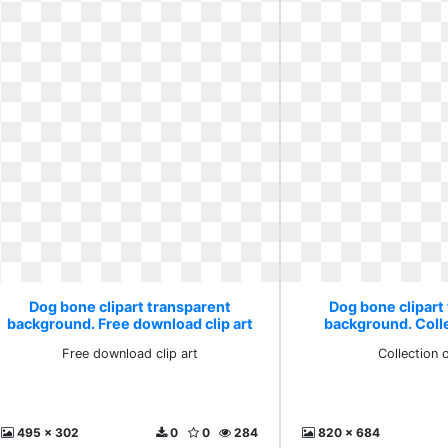
Dog bone clipart transparent
Dog bone clipart
background. Free download clip art
background. Coll
Free download clip art
Collection 
495 x 302
0
0
284
820 x 684