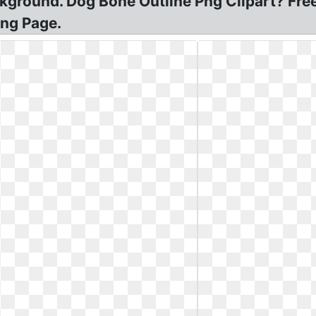
kground. Dog Bone Outline Png Clipart? Fre
ing Page.