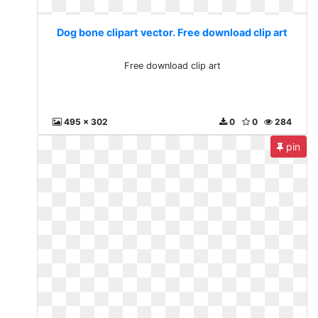
Dog bone clipart vector. Free download clip art
Free download clip art
495 x 302
0
0
284
pin