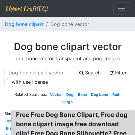
Clipart Craft(CC)
Dog bone clipart
Dog bone vector
Dog bone clipart vector
dog bone vector transparent and png images
Search
Filter
with use license
Related Searches:
Vector
Dog
Bone
Dog bone
Red
Large
Free Free Dog Bone Clipart, Free dog
Similar:
Transparent
bone clipart image free download
Black
clip! Free Dog Bone Silhouette? Free