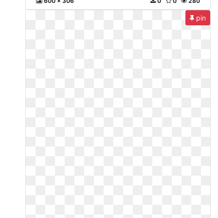
600 x 306
0
0
280
pin