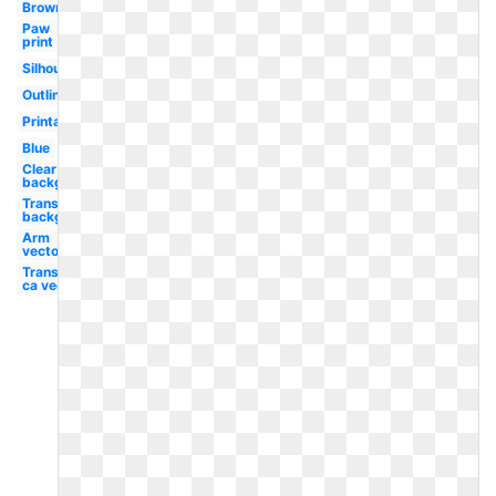
Brown
Paw
print
Silhouette
Outline
Printable
Blue
Clear
background
Transparent
background
Arm
vector
Transparent
ca vector