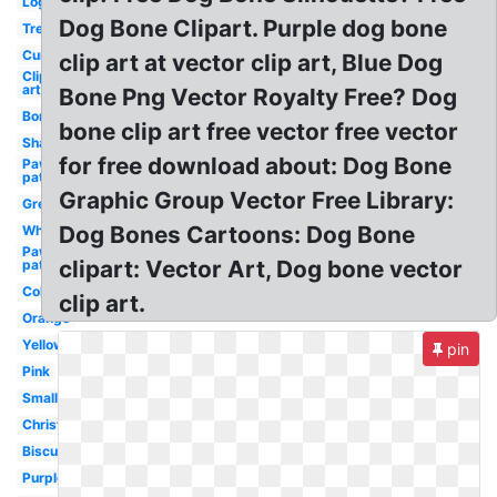
Logo
Dog Bone Clipart. Purple dog bone
Treat
Curved
clip art at vector clip art, Blue Dog
Clip
art
Bone Png Vector Royalty Free? Dog
Border
bone clip art free vector free vector
Shape
for free download about: Dog Bone
Paw
patrol
Graphic Group Vector Free Library:
Green
Dog Bones Cartoons: Dog Bone
White
Paw
clipart: Vector Art, Dog bone vector
patrol
Colored
clip art.
Orange
Yellow
pin
Pink
Small
Christmas
Biscuit
Purple