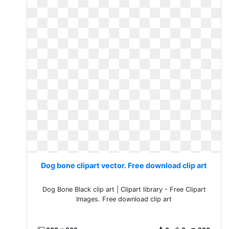
Dog bone clipart vector. Free download clip art
Dog Bone Black clip art | Clipart library - Free Clipart
Images. Free download clip art