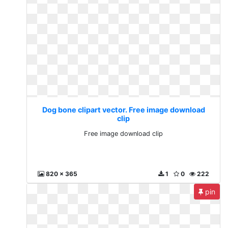
Dog bone clipart vector. Free image download
clip
Free image download clip
820 x 365
1
0
222
pin