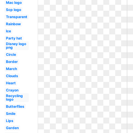
Mac logo
Scp logo
Transparent
Rainbow
Ice
Party hat
Disney logo
png
Circle
Border
March
Clouds
Heart
Crayon
Recycling
logo
Butterflies
Smile
Lips
Garden