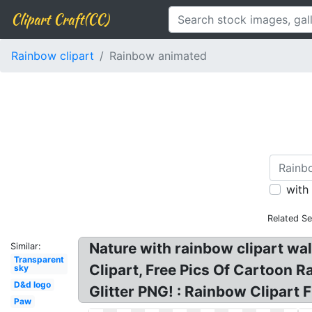
Clipart Craft(CC)
Rainbow clipart
Rainbow animated
with
Related Se
Nature with rainbow clipart wa
Similar:
Transparent
Clipart, Free Pics Of Cartoon 
sky
D&d logo
Glitter PNG! : Rainbow Clipart 
Paw