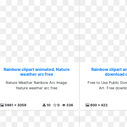
Rainbow clipart animated. Nature
Rainbow clipart a
weather arc free
download cl
Nature Weather Rainbow Arc Image.
Free to Use Public Do
Nature weather arc free
Art. Free downlo
5961 x 3059
10
0
336
800 x 422