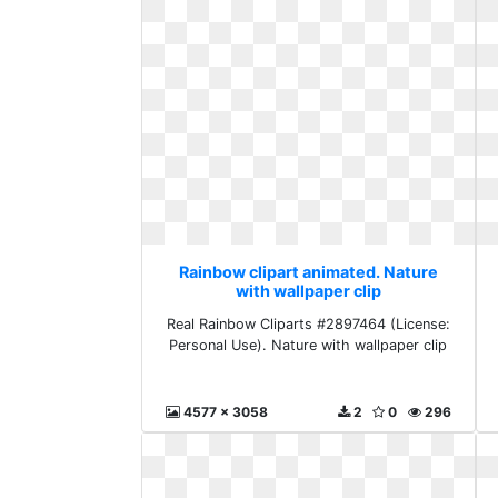
Rainbow clipart animated. Nature
with wallpaper clip
Real Rainbow Cliparts #2897464 (License:
Personal Use). Nature with wallpaper clip
4577 x 3058
2
0
296