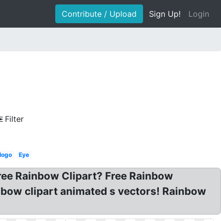
Contribute / Upload
Sign Up!
Login
Filter
logo
Eye
Free Rainbow Clipart? Free Rainbow
inbow clipart animated s vectors! Rainbow