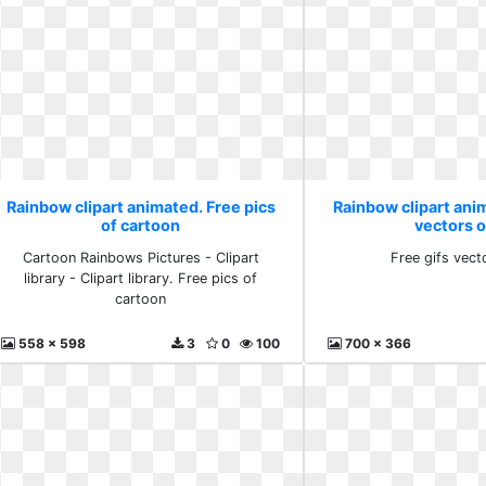
Rainbow clipart animated. Free pics
Rainbow clipart anim
of cartoon
vectors 
Cartoon Rainbows Pictures - Clipart
Free gifs vect
library - Clipart library. Free pics of
cartoon
558 x 598
3
0
100
700 x 366