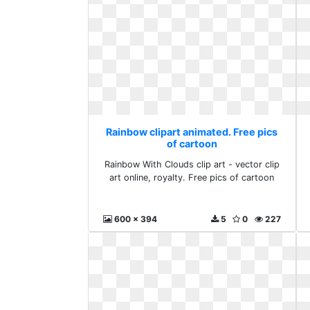
Rainbow clipart animated. Free pics
of cartoon
Rainbow With Clouds clip art - vector clip
art online, royalty. Free pics of cartoon
600 x 394
5
0
227