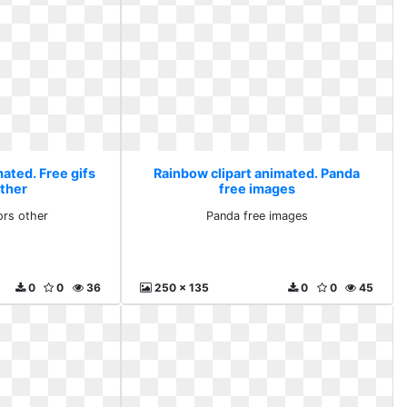
ated. Free gifs
Rainbow clipart animated. Panda
other
free images
ors other
Panda free images
0
0
36
250 x 135
0
0
45