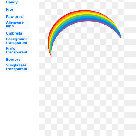
Candy
Kite
Paw print
Alienware
logo
Umbrella
Background
transparent
Knife
transparent
Borders
Sunglasses
transparent