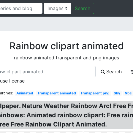
Search
Rainbow clipart animated
rainbow animated transparent and png images
Search
 use license
arches:
Animated
Transparent animated
Transparent png
Sky
Nbc 
llpaper. Nature Weather Rainbow Arc! Free 
Rainbows: Animated rainbow clipart: Free ra
Free Free Rainbow Clipart Animated.