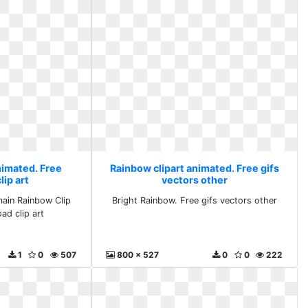
nimated. Free
Rainbow clipart animated. Free gifs
ip art
vectors other
main Rainbow Clip
Bright Rainbow. Free gifs vectors other
ad clip art
1
0
507
800 x 527
0
0
222