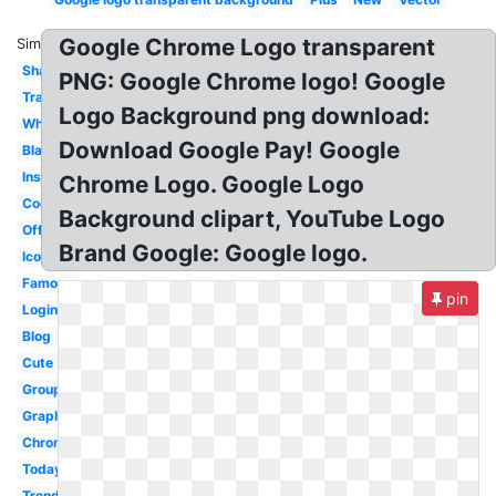
Google Chrome Logo transparent
Similar:
Shadow
PNG: Google Chrome logo! Google
Transparency
Logo Background png download:
White
Download Google Pay! Google
Black
Instagram
Chrome Logo. Google Logo
Cool
Background clipart, YouTube Logo
Official
Brand Google: Google logo.
Icon
Famous
pin
Login
Blog
Cute
Groups
Graphic
Chrome
Today
Trends