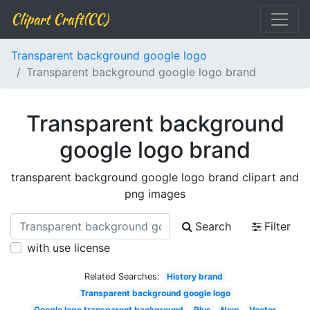
Clipart Craft(CC)
Transparent background google logo
Transparent background google logo brand
Transparent background
google logo brand
transparent background google logo brand clipart and
png images
Search
Filter
with use license
Related Searches:
History brand
Transparent background google logo
Google logo transparent background
Plus
New
Vector