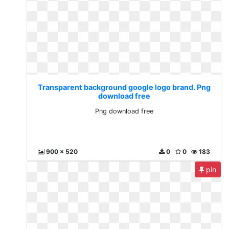
Transparent background google logo brand. Png
download free
Png download free
900 x 520
0
0
183
pin