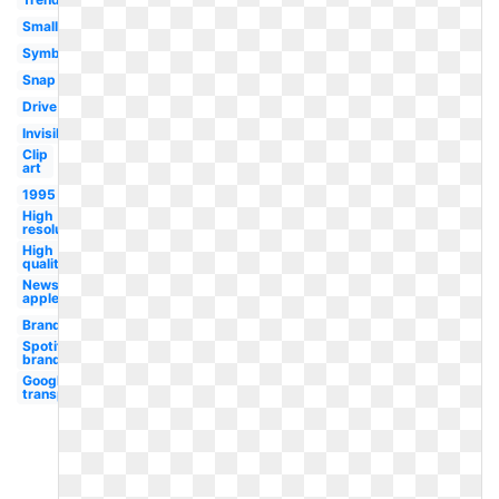
Small
Symbol
Snap
Drive
Invisible
Clip
art
1995
High
resolution
High
quality
News
apple
Brand
Spotify
brand
Google logo
transparent