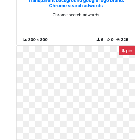
Transparent background google logo brand.
Chrome search adwords
Chrome search adwords
800 x 800
6
0
225
pin