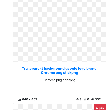
Transparent background google logo brand.
Chrome png stickpng
Chrome png stickpng
640 x 457
3
0
332
pin