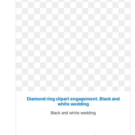
Diamond ring clipart engagement. Black and
white wedding
Black and white wedding