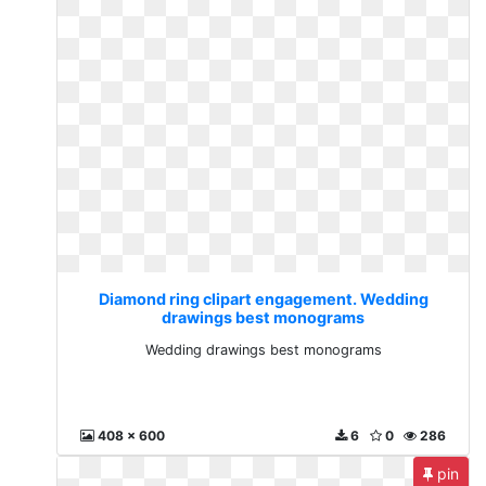
Diamond ring clipart engagement. Wedding
drawings best monograms
Wedding drawings best monograms
408 x 600
6
0
286
pin