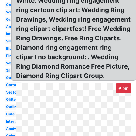
White. Wedding ring engagement
Ceremony
ring cartoon clip art: Wedding Ring
White
Drawings, Wedding ring engagement
Graphic
Animated
ring clipart clipartfest! Free Wedding
Interlocking
Ring Drawings. Free Ring Cliparts.
Silhouette
Diamond ring engagement ring
Black
clipart no background: . Wedding
Pink
Wedding
Ring Diamond Romance Free Picture,
Silver
Diamond Ring Clipart Group.
Gold
Cartoon
pin
Vector
Glitter
Outline
Cute
Intertwined
Anniversary
Color