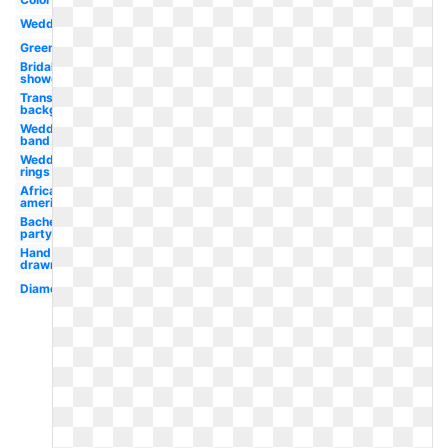
Wedding
Green
Bridal
shower
Transparent
background
Wedding
band
Wedding
rings
African
american
Bachelorette
party
Hand
drawn
Diamond