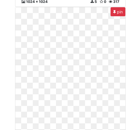
1024 x 1024
5
0
317
pin