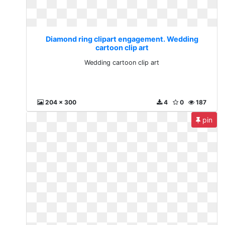
Diamond ring clipart engagement. Wedding
cartoon clip art
Wedding cartoon clip art
204 x 300
4
0
187
pin