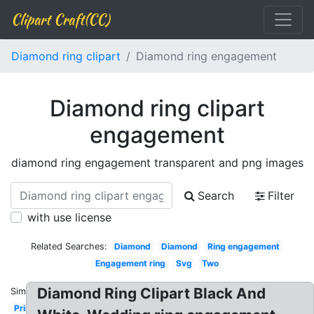
Clipart Craft(CC)
Diamond ring clipart
Diamond ring engagement
Diamond ring clipart
engagement
diamond ring engagement transparent and png images
Search
Filter
with use license
Related Searches:
Diamond
Diamond
Ring engagement
Engagement ring
Svg
Two
Diamond Ring Clipart Black And
Similar:
Printable