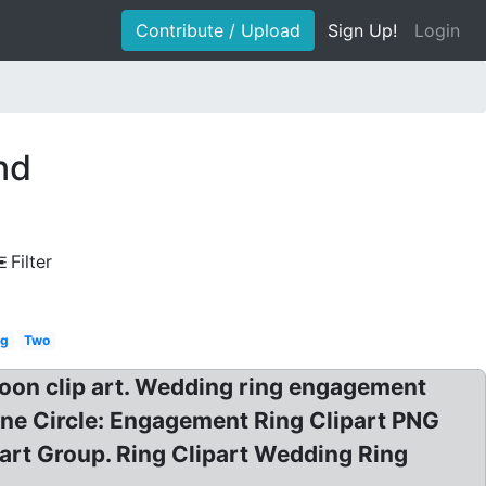
Contribute / Upload
Sign Up!
Login
nd
Filter
vg
Two
oon clip art. Wedding ring engagement
ine Circle: Engagement Ring Clipart PNG
rt Group. Ring Clipart Wedding Ring