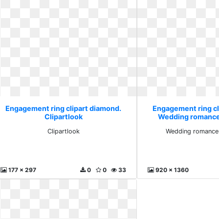
Engagement ring clipart diamond.
Engagement ring cl
Clipartlook
Wedding romance 
Clipartlook
Wedding romance 
177 x 297
0
0
33
920 x 1360