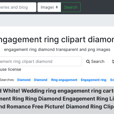
Search
ngagement ring clipart diamo
engagement ring diamond transparent and png images
Search
 use license
 Searches:
Diamond
Diamond
Ring engagement
Engagement ring
S
d White! Wedding ring engagement ring cart
gement Ring Ring Diamond Engagement Ring L
d Romance Free Picture! Diamond Ring Clipa