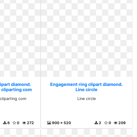
ipart diamond.
Engagement ring clipart diamond.
 cliparting com
Line circle
 cliparting com
Line circle
6
0
272
900 x 520
2
0
209