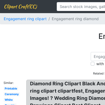
Clipart Craft(CC)
Engagement ring clipart
Engagement ring diamond
E
with
Related
Diamond Ring Clipart Black An
Similar:
Printable
ring clipart clipartfest, Enga
Ceremony
Images! ? Wedding Ring Diamon
White