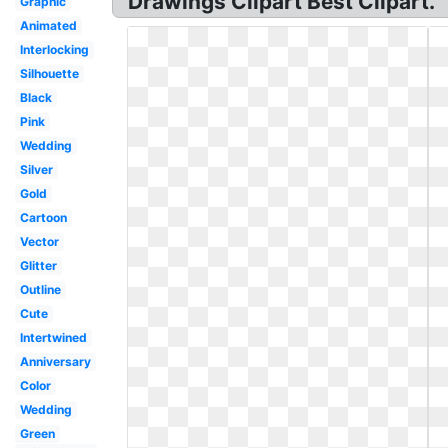
Drawings Clipart Best Clipart.
Graphic
Animated
Interlocking
Silhouette
Black
Pink
Wedding
Silver
Gold
Cartoon
Vector
Glitter
Outline
Cute
Intertwined
Anniversary
Color
Wedding
Green