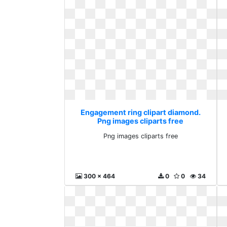
Engagement ring clipart diamond.
Png images cliparts free
Png images cliparts free
300 x 464
0
0
34