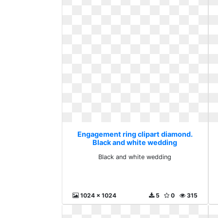
Engagement ring clipart diamond.
Black and white wedding
Black and white wedding
1024 x 1024
5
0
315