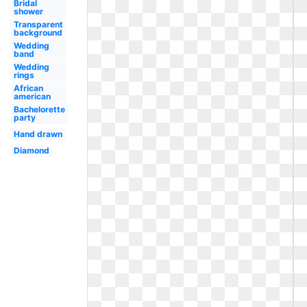
Bridal
shower
Transparent
background
Wedding
band
Wedding
rings
African
american
Bachelorette
party
Hand drawn
Diamond