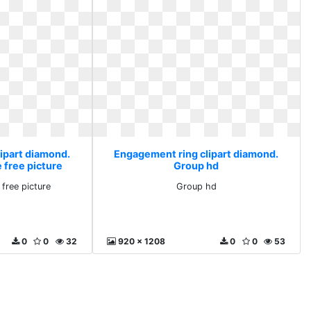
ipart diamond.
Engagement ring clipart diamond.
free picture
Group hd
free picture
Group hd
0
0
32
920 x 1208
0
0
53