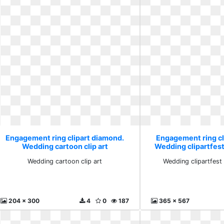
Engagement ring clipart diamond.
Engagement ring cl
Wedding cartoon clip art
Wedding clipartfest
Wedding cartoon clip art
Wedding clipartfest
204 x 300
4
0
187
365 x 567