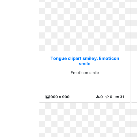
Tongue clipart smiley. Emoticon
smile
Emoticon smile
900 x 900
0
0
31