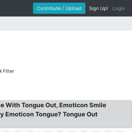
Contribute / Upload
Sign Up!
Login
Filter
ace With Tongue Out, Emoticon Smile
iley Emoticon Tongue? Tongue Out