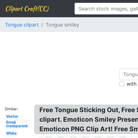
Clipart Craft(CC)
Tongue clipart
Tongue smiley
with
Free Tongue Sticking Out, Free
Similar:
Vector
clipart. Emoticon Smiley Prese
Emoji
transparent
Emoticon PNG Clip Art! Free Sm
White