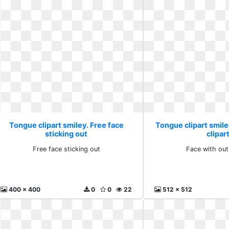
Tongue clipart smiley. Free face
Tongue clipart smile
sticking out
clipar
Free face sticking out
Face with out
400 x 400
0
0
22
512 x 512