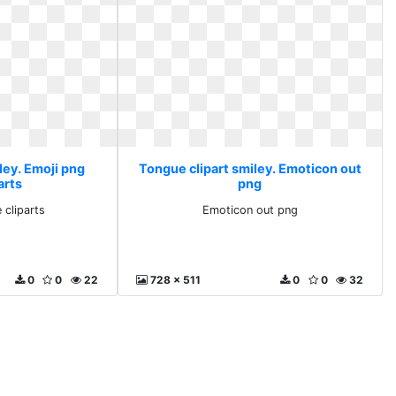
ley. Emoji png
Tongue clipart smiley. Emoticon out
arts
png
 cliparts
Emoticon out png
0
0
22
728 x 511
0
0
32