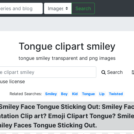
Search
Tongue clipart smiley
tongue smiley transparent and png images
Search
 use license
Related Searches:
Smiley
Boy
Kid
Tongue
Lip
Twisted
 Smiley Face Tongue Sticking Out: Smiley F
ntation Clip art? Emoji Clipart Tongue? Sm
iley Faces Tongue Sticking Out.