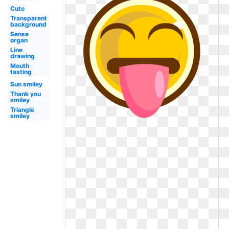
Cute
Transparent
background
Sense
organ
Line
drawing
Mouth
tasting
Sun smiley
Thank you
smiley
Triangle
smiley