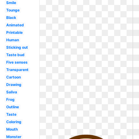
Smile
Tounge
Black
Animated
Printable
Human
Sticking out
Taste bud
Five senses
Transparent
Cartoon
Drawing
Saliva
Frog
Outline
Taste
Coloring
Mouth
Monster