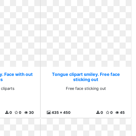
y. Face with out
Tongue clipart smiley. Free face
ts
sticking out
 cliparts
Free face sticking out
0
0
30
435 x 450
0
0
45