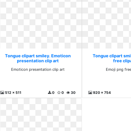
Tongue clipart smiley. Emoticon
Tongue clipart smi
presentation clip art
free clip
Emoticon presentation clip art
Emoji png free
512 x 511
0
0
30
920 x 754