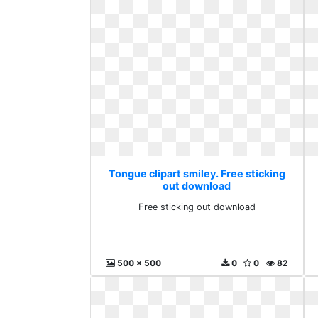
Tongue clipart smiley. Free sticking
out download
Free sticking out download
500 x 500
0
0
82