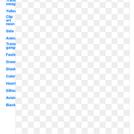
Transparent
swag
Yellow
Clip
art
neon
Side
Animated
Transparent
gangster
Fashion
Green
Shades
Colorful
Heart
Silhouette
Aviator
Black