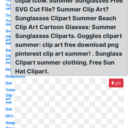
clipartcow. Summer Sunglasses Free
Transparent
SVG Cut File? Summer Clip Art?
cat eye
Transparent
Sunglasses Clipart Summer Beach
Transparent
men
Clip Art Cartoon Glasses: Summer
Svg
Sunglasses Cliparts. Goggles clipart
Clip
art
kid
summer: clip art free download png
Sun
pinterest clip art summer! . Sunglass
Clip
art
Clipart summer clothing. Free Sun
svg
Kid
Hat Clipart.
Sunglasses
pin
Sun
Transparent
Clip
art
sun
Sun
80's
Sunglass