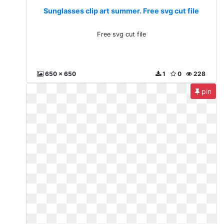
Sunglasses clip art summer. Free svg cut file
Free svg cut file
650 x 650
1
0
228
pin