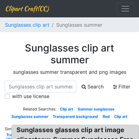
Clipart Craft(CC)
Sunglasses clip art
Sunglasses summer
Sunglasses clip art
summer
sunglasses summer transparent and png images
Search
Filter
with use license
Related Searches:
Clip art
Summer sunglasses
Sunglasses summer
Transparent background
Red
Clip art
Sunglasses glasses clip art image
Similar:
Transparent
ray ban