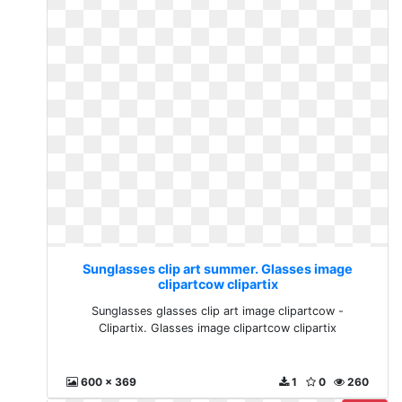
Sunglasses clip art summer. Glasses image
clipartcow clipartix
Sunglasses glasses clip art image clipartcow -
Clipartix. Glasses image clipartcow clipartix
600 x 369
1
0
260