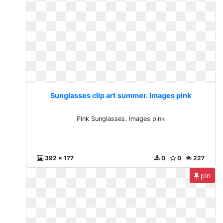
Sunglasses clip art summer. Images pink
Pink Sunglasses. Images pink
392 x 177
0
0
227
pin