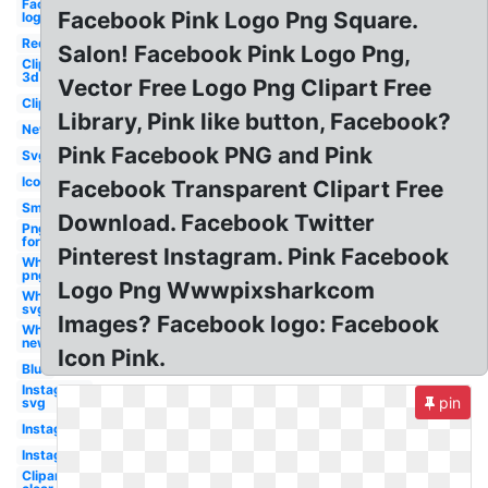
Facebook
Facebook Pink Logo Png Square.
logo
Red
Salon! Facebook Pink Logo Png,
Clipart
3d
Vector Free Logo Png Clipart Free
Clipart
Library, Pink like button, Facebook?
New
Pink Facebook PNG and Pink
Svg
Icon
Facebook Transparent Clipart Free
Small
Download. Facebook Twitter
Png
format
Pinterest Instagram. Pink Facebook
White
png
Logo Png Wwwpixsharkcom
White
svg
Images? Facebook logo: Facebook
White
new
Icon Pink.
Blue
Instagram
pin
svg
Instagram
Instagram
Clipart