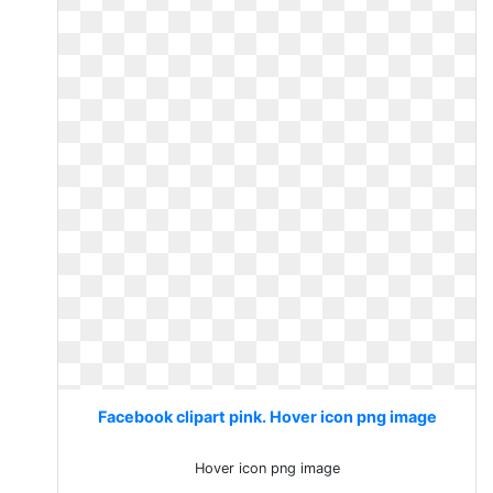
Facebook clipart pink. Hover icon png image
Hover icon png image