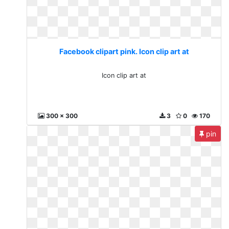
Facebook clipart pink. Icon clip art at
Icon clip art at
300 x 300
3
0
170
pin