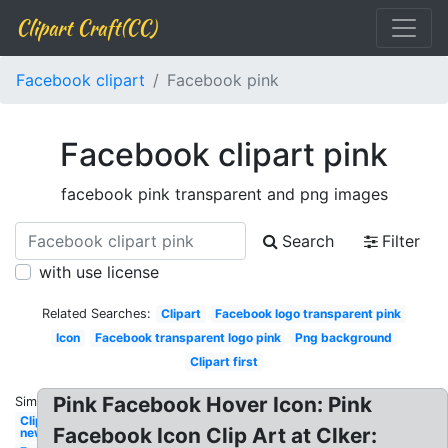
Clipart Craft(CC)
Facebook clipart
Facebook pink
Facebook clipart pink
facebook pink transparent and png images
Search
Filter
with use license
Related Searches:
Clipart
Facebook logo transparent pink
Icon
Facebook transparent logo pink
Png background
Clipart first
Pink Facebook Hover Icon: Pink
Similar:
Clipart
Facebook Icon Clip Art at Clker:
new