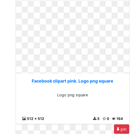
Facebook clipart pink. Logo png square
Logo png square
512 x 512
5
0
164
pin