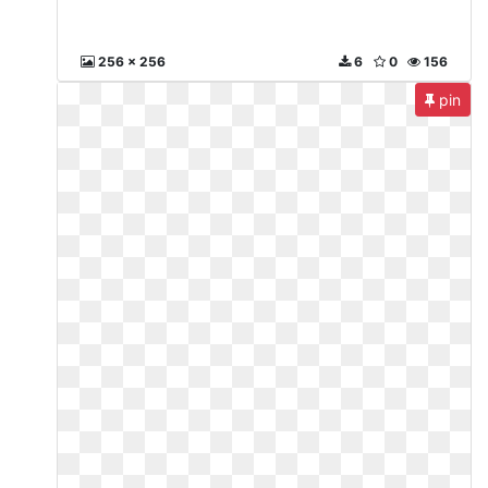
256 x 256
6
0
156
pin