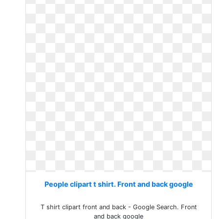
People clipart t shirt. Front and back google
T shirt clipart front and back - Google Search. Front
and back google