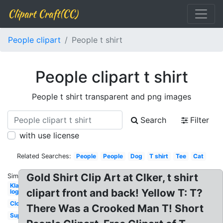
Clipart Craft(CC)
People clipart
People t shirt
People clipart t shirt
People t shirt transparent and png images
Search
Filter
with use license
Related Searches:
People
People
Dog
T shirt
Tee
Cat
Gold Shirt Clip Art at Clker, t shirt
Similar:
Klaw
clipart front and back! Yellow T: T?
logo
Clothes
There Was a Crooked Man T! Short
Superhero