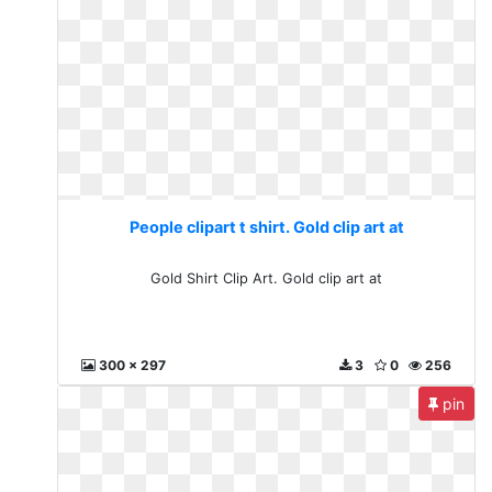
People clipart t shirt. Gold clip art at
Gold Shirt Clip Art. Gold clip art at
300 x 297
3
0
256
pin