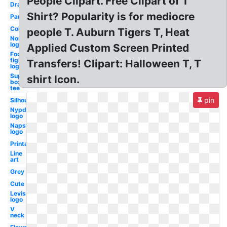
People Clipart. Free Clipart of T
Drawing
Shirt? Popularity is for mediocre
Pants
Collar
people T. Auburn Tigers T, Heat
Nordstrom
logo
Applied Custom Screen Printed
Foo
fighters
Transfers! Clipart: Halloween T, T
logo
Supreme
shirt Icon.
box logo
tee
pin
Silhouette
Nypd
logo
Napster
logo
Printable
Line
art
Grey
Cute
Levis
logo
V
neck