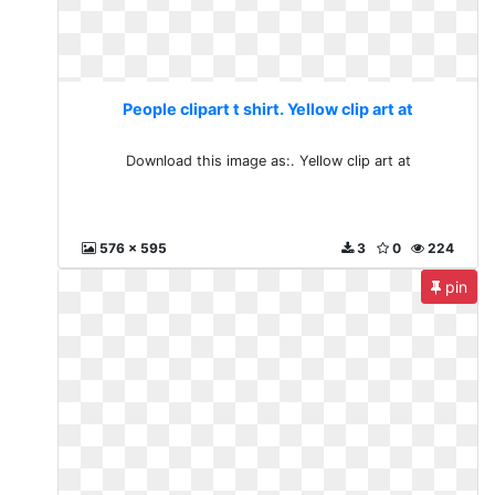
People clipart t shirt. Yellow clip art at
Download this image as:. Yellow clip art at
576 x 595
3
0
224
pin