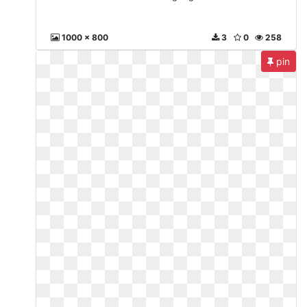
1000 x 800
3
0
258
pin