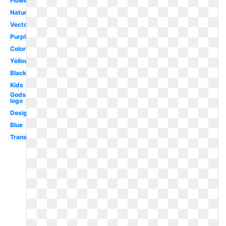
Flower
Nature
Vector
Purple
Colorful
Yellow
Black
Kids
Godsmack
logo
Design
Blue
Transparent