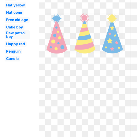
Hat yellow
Hat cone
Free old age
Cake boy
Paw patrol
boy
Happy red
Penguin
Candle