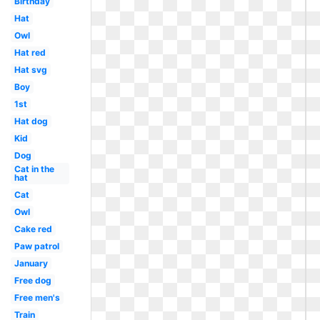
Birthday
Hat
Owl
Hat red
Hat svg
Boy
1st
Hat dog
Kid
Dog
Cat in the
hat
Cat
Owl
Cake red
Paw patrol
January
Free dog
Free men's
Train