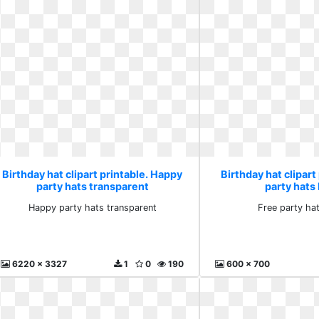
Birthday hat clipart printable. Happy
Birthday hat clipart
party hats transparent
party hats
Happy party hats transparent
Free party ha
6220 x 3327
1
0
190
600 x 700