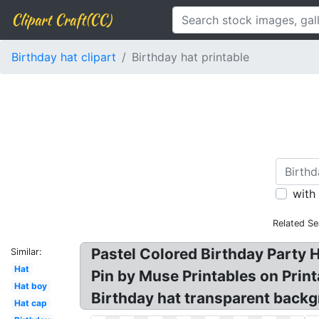
Clipart Craft(CC)
Birthday hat clipart
Birthday hat printable
with
Related Se
Pastel Colored Birthday Party Ha
Similar:
Hat
Pin by Muse Printables on Printa
Hat boy
Birthday hat transparent backgr
Hat cap