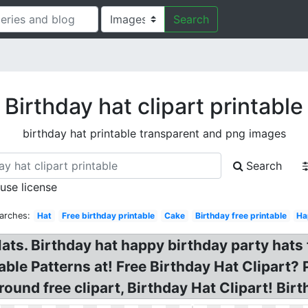
Search
Birthday hat clipart printable
birthday hat printable transparent and png images
Search
 use license
arches:
Hat
Free birthday printable
Cake
Birthday free printable
Ha
ts. Birthday hat happy birthday party hats t
ble Patterns at! Free Birthday Hat Clipart? 
ound free clipart, Birthday Hat Clipart! Bir