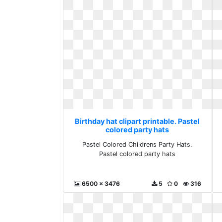
Birthday hat clipart printable. Pastel
colored party hats
Pastel Colored Childrens Party Hats.
Pastel colored party hats
6500 x 3476
5
0
316