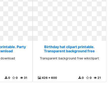
printable. Party
Birthday hat clipart printable.
ownload
Transparent background free
wikiclipart
g download
Transparent background free wikiclipart
0
0
31
426 x 600
0
0
21