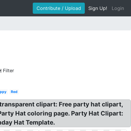
Contribute / Upload
Sign Up!
Login
Filter
ppy
Red
ransparent clipart: Free party hat clipart,
Party Hat coloring page. Party Hat Clipart:
thday Hat Template.