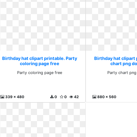
Birthday hat clipart printable. Party
Birthday hat clipart 
coloring page free
chart png d
Party coloring page free
Party chart pn
339 x 480
0
0
42
880 x 560