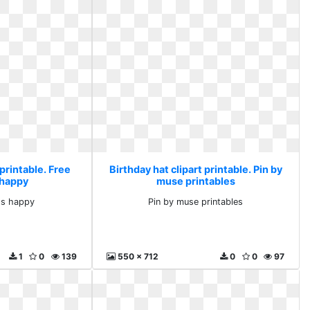
 printable. Free
Birthday hat clipart printable. Pin by
 happy
muse printables
ts happy
Pin by muse printables
1
0
139
550 x 712
0
0
97