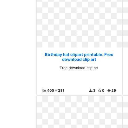
Birthday hat clipart printable. Free
download clip art
Free download clip art
400 x 281
3
0
29