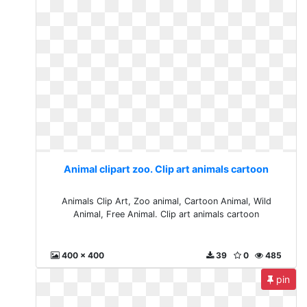
Animal clipart zoo. Clip art animals cartoon
Animals Clip Art, Zoo animal, Cartoon Animal, Wild
Animal, Free Animal. Clip art animals cartoon
400 x 400
39
0
485
pin