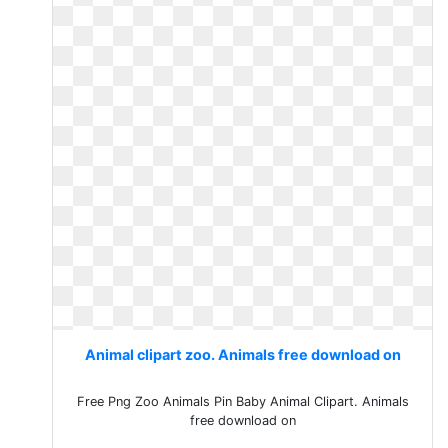
Animal clipart zoo. Animals free download on
Free Png Zoo Animals Pin Baby Animal Clipart. Animals
free download on