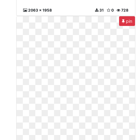
2063 x 1958
31
0
728
pin