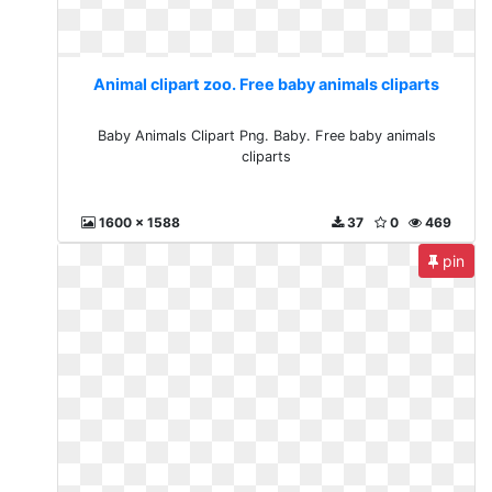
Animal clipart zoo. Free baby animals cliparts
Baby Animals Clipart Png. Baby. Free baby animals
cliparts
1600 x 1588
37
0
469
pin