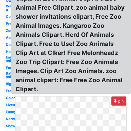
Owl
Wii
Animal Free Clipart. zoo animal baby
u
shower invitations clipart, Free Zoo
Cow
Png
Animal Images. Kangaroo Zoo
Zoo
Animals Clipart. Herd Of Animals
Abc
Clipart. Free to Use! Zoo Animals
Dog
Clip Art at Clker! Free Melonheadz
Hog
Ear
Zoo Trip Clipart: Free Zoo Animals
animal
Fox
Images. Clip Art Zoo Animals. zoo
Bat
animal
animal clipart: Free Free Zoo Animal
Big
Clipart.
Free
Coloring
pin
Livenice
Funny
Narwhal
Shower