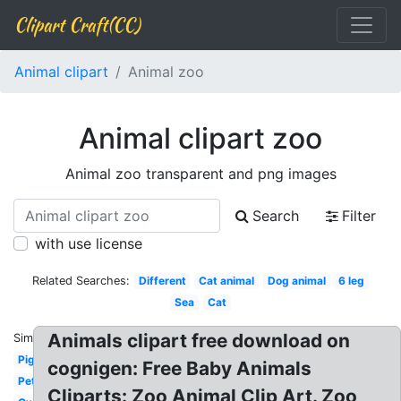
Clipart Craft(CC)
Animal clipart
Animal zoo
Animal clipart zoo
Animal zoo transparent and png images
Search
Filter
with use license
Related Searches:
Different
Cat animal
Dog animal
6 leg
Sea
Cat
Animals clipart free download on
Similar:
Pig
cognigen: Free Baby Animals
Pet
Cliparts: Zoo Animal Clip Art. Zoo