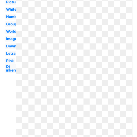
Pictures
White
Numbat
Group
Worldartsme
Images
Download
Letra
Pink
Dj
inkers