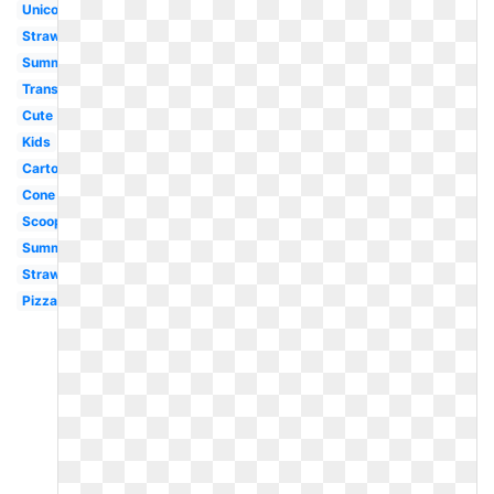
Unicorn
Strawberry
Summer
Transparent
Cute
Kids
Cartoon
Cone
Scoop
Summer
Strawberry
Pizza