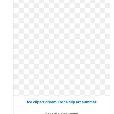
Ice clipart cream. Cone clip art summer
Cone clip art summer