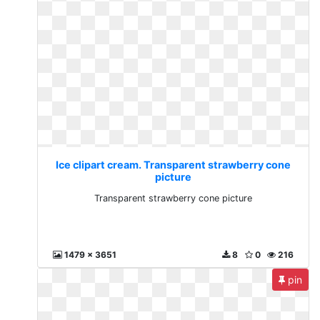
Ice clipart cream. Transparent strawberry cone
picture
Transparent strawberry cone picture
1479 x 3651
8
0
216
pin