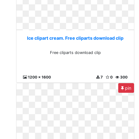
Ice clipart cream. Free cliparts download clip
Free cliparts download clip
1200 x 1600
7
0
300
pin