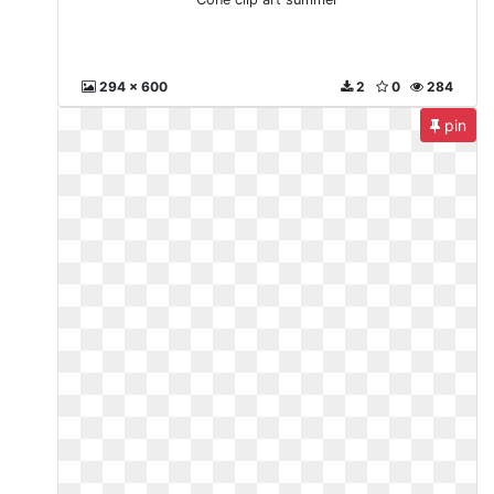
294 x 600
2
0
284
pin