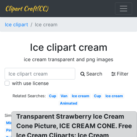
Clipart Craft(CC)
Ice clipart
Ice cream
Ice clipart cream
ice cream transparent and png images
Search
Filter
with use license
Related Searches:
Cup
Van
Ice cream
Cup
Ice cream
Animated
Transparent Strawberry Ice Cream
Similar:
Mint
Cone Picture, ICE CREAM CONE. Free
Pink
Ice Cream Cliparts: Ice Cream