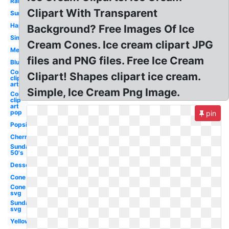
Rainbow
Clipart With Transparent
Sundae
Happy
Background? Free Images Of Ice
Simple
Cream Cones. Ice cream clipart JPG
Melting
files and PNG files. Free Ice Cream
Blue
Cone
Clipart! Shapes clipart ice cream.
clip
art
Simple, Ice Cream Png Image.
Cone
clip
art
pop
pin
Popsicle
Cherry
Sundae
50's
Dessert
Cone
Cone
svg
Sundae
svg
Yellow