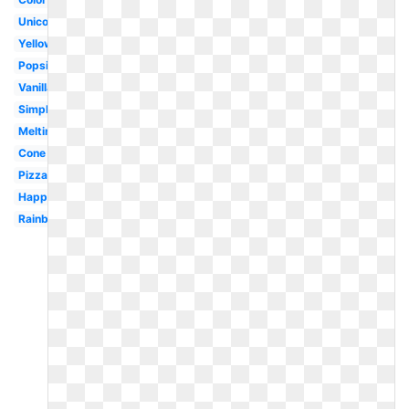
Unicorn
Yellow
Popsicle
Vanilla
Simple
Melting
Cone
Pizza
Happy
Rainbow