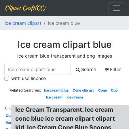
Clipart Craft(CC)
Ice cream clipart
Ice cream blue
Ice cream clipart blue
ice cream blue transparent and png images
Search
Filter
with use license
Related Searches:
Ice cream blue
Cone clip art
Cone
Cup
Ice cream
Ice cream
Ice Cream Transparent. Ice cream
Similar:
Cup
cone blue ice cream clipart clipart
Van
kid, Ice Cream Cone Blue Scoops