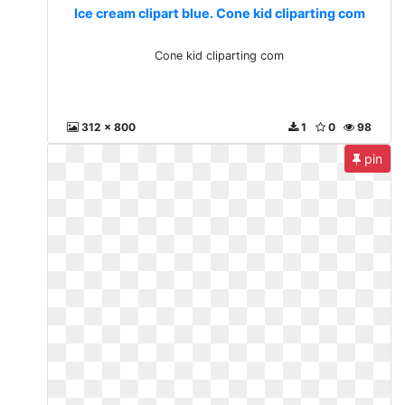
Ice cream clipart blue. Cone kid cliparting com
Cone kid cliparting com
312 x 800
1
0
98
pin