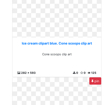
Ice cream clipart blue. Cone scoops clip art
Cone scoops clip art
282 x 593
0
0
125
pin