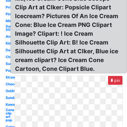
Sundae
Clip Art at Clker: Popsicle Clipart
Printable
Pink
Icecream? Pictures Of An Ice Cream
Mint
Cone: Blue Ice Cream PNG Clipart
Sundae
50's
Image? Clipart: ! Ice Cream
Animated
Silhouette Clip Art: B! Ice Cream
Kids
Silhouette Clip Art at Clker, Blue ice
Dessert
Cherry
cream clipart? Ice Cream Cone
Summer
Cartoon, Cone Clipart Blue.
Popsicle
Strawberry
pin
Chocolate
Outline
Sundae
Kawaii
Cone
clip
art
pop
Colorful