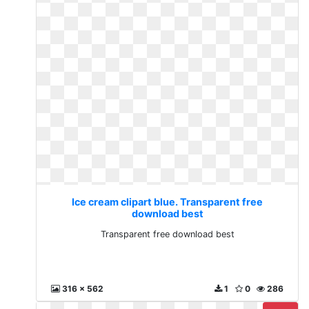
Ice cream clipart blue. Transparent free
download best
Transparent free download best
316 x 562
1
0
286