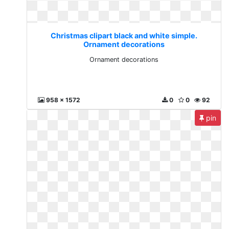
Christmas clipart black and white simple.
Ornament decorations
Ornament decorations
958 x 1572
0
0
92
pin