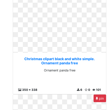
Christmas clipart black and white simple.
Ornament panda free
Ornament panda free
350 x 338
6
0
101
pin