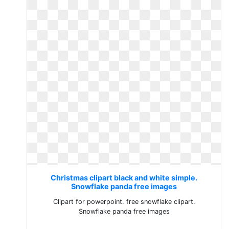
Christmas clipart black and white simple.
Snowflake panda free images
Clipart for powerpoint. free snowflake clipart.
Snowflake panda free images