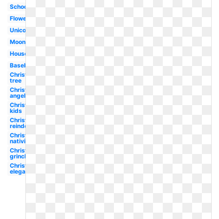
School
Flower
Unicorn
Moon
House
Baseball
Christmas
tree
Christmas
angel
Christmas
kids
Christmas
reindeer
Christmas
nativity
Christmas
grinch
Christmas
elegant