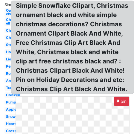
Simple Snowflake Clipart, Christmas
Similar:
Owl
ornament black and white simple
christmas
Christmas
christmas decorations? Christmas
elf
Christmas
Ornament Clipart Black And White,
Christmas
Free Christmas Clip Art Black And
Star
White, Christmas black and white
Horse
Lion
clip art free christmas black and? :
Pencil
Christmas Clipart Black And White!
Rose
Pin on Holiday Decorations and etc:
Arrow
Christmas Clip Art Black And White.
Turkey
Chicken
pin
Pumpkin
Apple
Snowflake
Heart
Cross