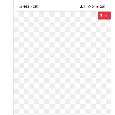
468 x 351
4
0
201
pin