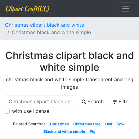
Clipart Craft(CC)
Christmas clipart black and white
Christmas black and white simple
Christmas clipart black and
white simple
christmas black and white simple transparent and png
images
Search
Filter
with use license
Related Searches:
Christmas
Christmas tree
Owl
Cow
Black and white simple
Pig