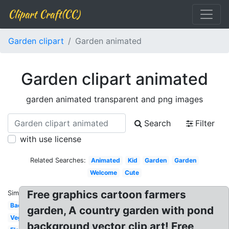
Clipart Craft(CC)
Garden clipart
Garden animated
Garden clipart animated
garden animated transparent and png images
Search
Filter
with use license
Related Searches:
Animated
Kid
Garden
Garden
Welcome
Cute
Free graphics cartoon farmers
Similar:
Background
garden, A country garden with pond
Vegetable
background vector clip art! Free