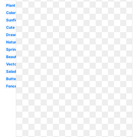
Plant
Colorful
Sunflower
Cute
Drawing
Nature
Spring
Beautiful
Vector
Salad
Butterfly
Fence