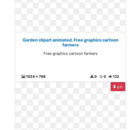
Garden clipart animated. Free graphics cartoon
farmers
Free graphics cartoon farmers
1024 x 768
0
0
132
pin