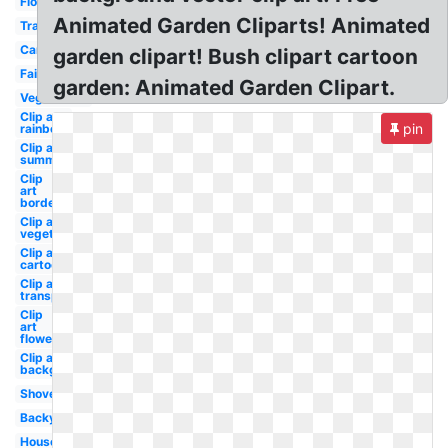
Flower
Animated Garden Cliparts! Animated
Transparent
Cartoon
garden clipart! Bush clipart cartoon
Fairy
garden: Animated Garden Clipart.
Vegetables
Clip art
pin
rainbow
Clip art
summer
Clip
art
border
Clip art
vegetable
Clip art
cartoon
Clip art
transparent
Clip
art
flower
Clip art
background
Shovel
Backyard
House