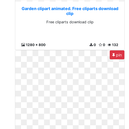
Garden clipart animated. Free cliparts download
clip
Free cliparts download clip
1280 x 800
0
0
132
pin