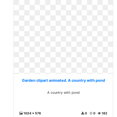
Garden clipart animated. A country with pond
A country with pond
1024 x 576
0
0
182