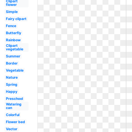
Clipart
flower
Simple
Fairy clipart
Fence
Butterfly
Rainbow
Clipart
vegetable
Summer
Border
Vegetable
Nature
Spring
Happy
Preschool
Watering
can
Colorful
Flower bed
Vector