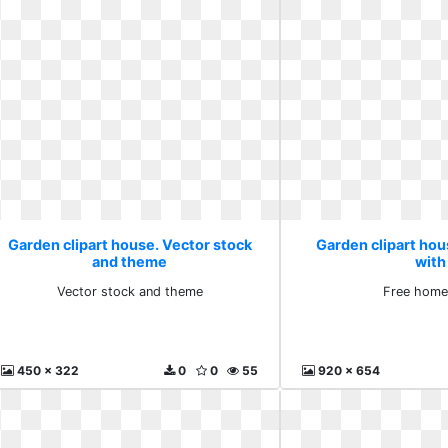
Garden clipart house. Vector stock
Garden clipart ho
and theme
with
Vector stock and theme
Free home
450 x 322
0
0
55
920 x 654