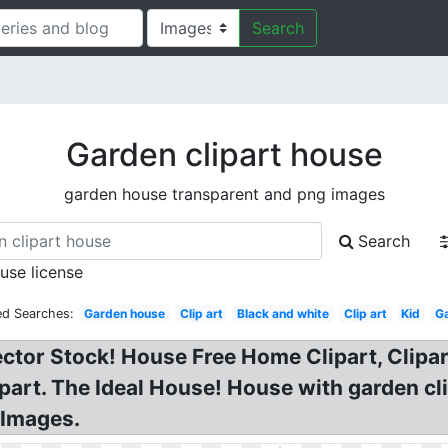
Search
Garden clipart house
garden house transparent and png images
Search
 use license
ed Searches:
Garden house
Clip art
Black and white
Clip art
Kid
G
ector Stock! House Free Home Clipart, Clip
art. The Ideal House! House with garden cli
 Images.