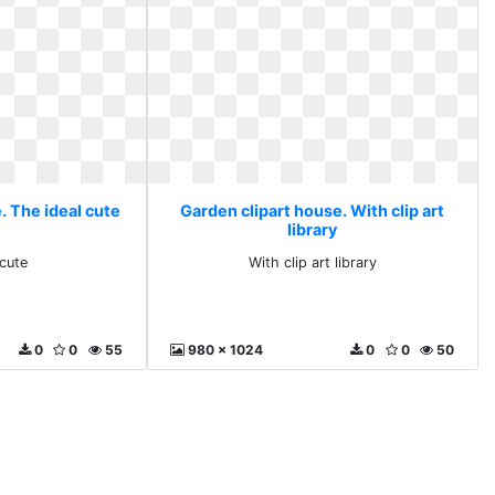
. The ideal cute
Garden clipart house. With clip art
library
 cute
With clip art library
0
0
55
980 x 1024
0
0
50