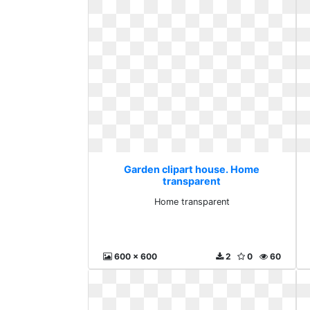
Garden clipart house. Home
transparent
Home transparent
600 x 600
2
0
60