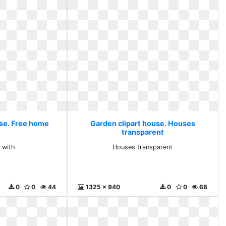
use. Free home
Garden clipart house. Houses
transparent
 with
Houses transparent
0
0
44
1325 x 940
0
0
68