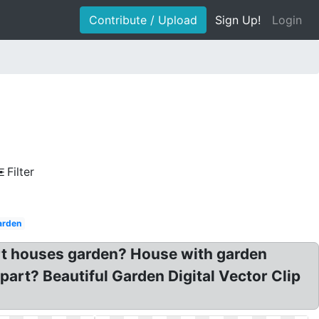
Contribute / Upload
Sign Up!
Login
Filter
arden
art houses garden? House with garden
part? Beautiful Garden Digital Vector Clip