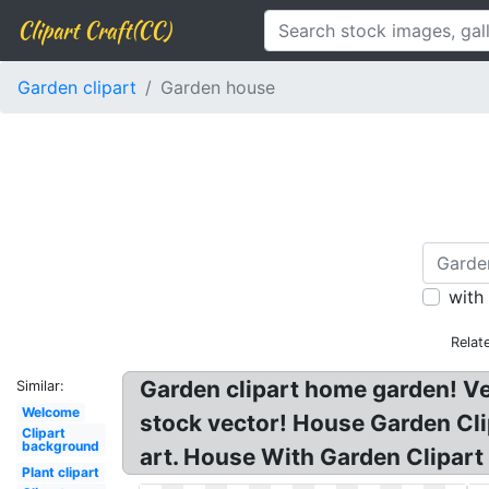
Clipart Craft(CC)
Garden clipart
Garden house
with
Relat
Garden clipart home garden! V
Similar:
Welcome
stock vector! House Garden Clip
Clipart
background
art. House With Garden Clipart
Plant clipart