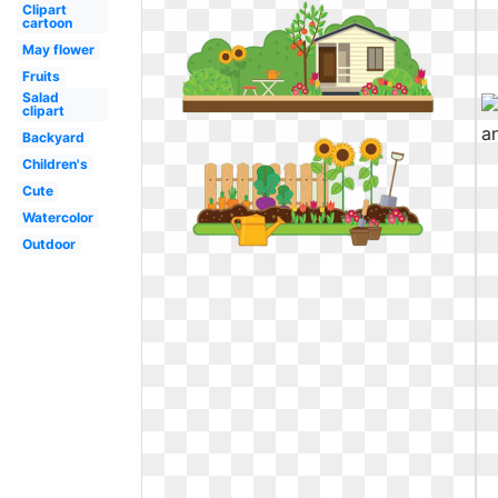
Clipart
cartoon
May flower
Fruits
Salad
clipart
Backyard
Children's
Cute
Watercolor
Outdoor