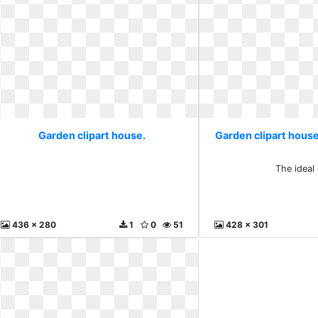
Garden clipart house.
Garden clipart house
The ideal
436 x 280
1
0
51
428 x 301