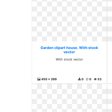
Garden clipart house. With stock
vector
With stock vector
450 x 399
0
0
53