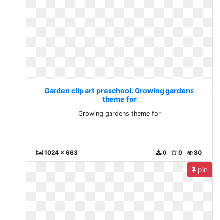
Garden clip art preschool. Growing gardens
theme for
Growing gardens theme for
1024 x 663
0
0
80
pin