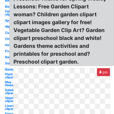
Butterfly
Lessons: Free Garden Clipart
Backyard
Fairy
woman? Children garden clipart
clipart
Spring
clipart images gallery for free!
Watercolor
Vegetable Garden Clip Art? Garden
Cute
clipart preschool black and white!
Children's
Gardens theme activities and
House
Fruits
printables for preschool and?
Rainbow
Preschool clipart garden.
Summer
Background
pin
Plant
clipart
May
flower
Salad
clipart
Vegetables
clipart
Lizard
clipart
Fence