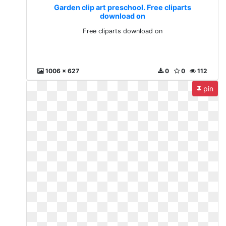
Garden clip art preschool. Free cliparts
download on
Free cliparts download on
1006 x 627
0
0
112
pin