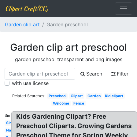
Clipart Craft(CC)
Garden clip art
Garden preschool
Garden clip art preschool
garden preschool transparent and png images
Search
Filter
with use license
Related Searches:
Preschool
Clipart
Garden
Kid clipart
Welcome
Fence
Kids Gardening Clipart? Free
Similar:
Simple
Preschool Cliparts. Growing Gardens
Nature
Preschool Theme for Spring Weekly