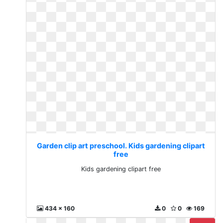
Garden clip art preschool. Kids gardening clipart
free
Kids gardening clipart free
434 x 160
0
0
169