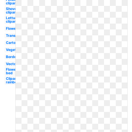
clipart
Shovel
clipart
Lettuce
clipart
Flower
Transparent
Cartoon
Vegetable
Border
Vector
Flower
bed
Clipart
rainbow