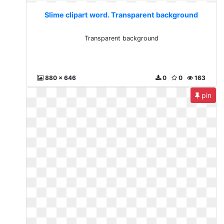
Slime clipart word. Transparent background
Transparent background
880 x 646
0
0
163
pin