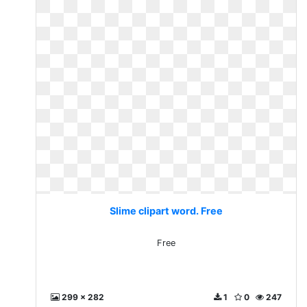
Slime clipart word. Free
Free
299 x 282
1
0
247