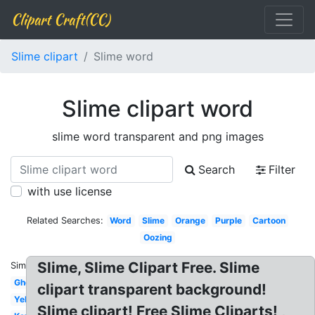
Clipart Craft(CC)
Slime clipart
Slime word
Slime clipart word
slime word transparent and png images
Search
Filter
with use license
Related Searches:
Word
Slime
Orange
Purple
Cartoon
Oozing
Slime, Slime Clipart Free. Slime
Similar:
Ghostbusters
clipart transparent background!
Yellow
Slime clipart! Free Slime Cliparts! ,