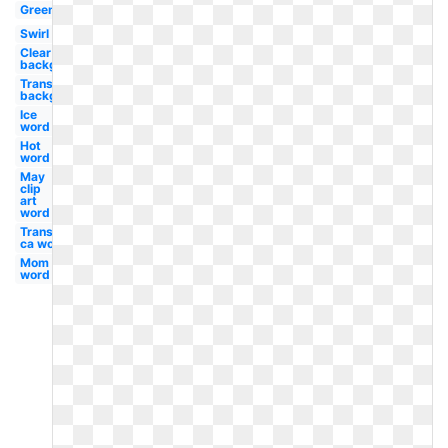
Green
Swirl
Clear
background
Transparent
background
Ice
word
Hot
word
May
clip
art
word
Transparent
ca word
Mom
word