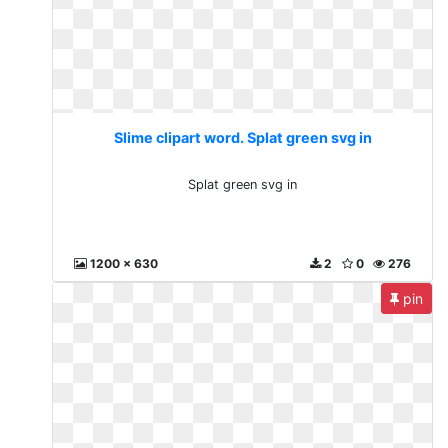
Slime clipart word. Splat green svg in
Splat green svg in
1200 x 630
2
0
276
pin