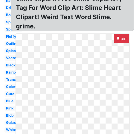
Kawaii
Tag For Word Clip Art: Slime Heart
Drippy
Border
Clipart! Weird Text Word Slime.
Splat
grime.
Splatter
Fluffy
pin
Outline
Splash
Vector
Black
Rainbow
Transparent
Colorful
Cute
Blue
Pink
Blob
Galaxy
White