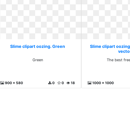
Slime clipart oozing. Green
Slime clipart oozing
vecto
Green
The best fre
900 x 580
0
0
18
1000 x 1000