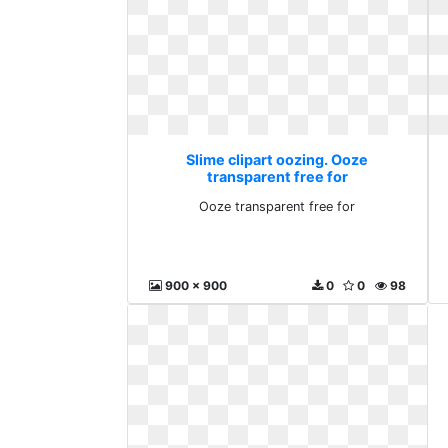
Slime clipart oozing. Ooze
transparent free for
Ooze transparent free for
900 x 900
0
0
98