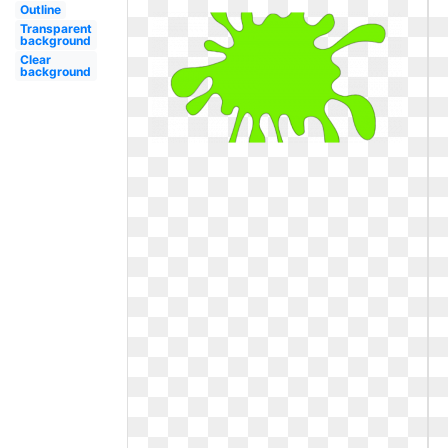
Outline
Transparent
background
Clear
background