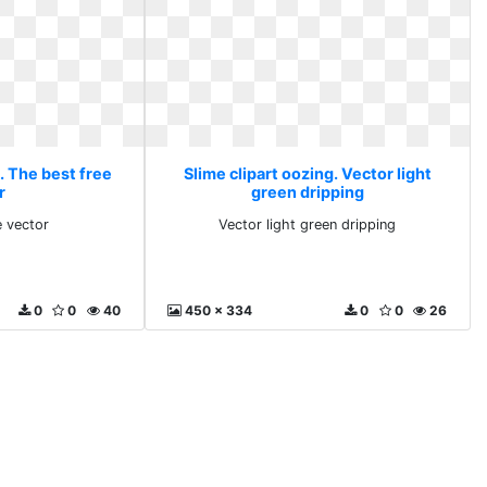
. The best free
Slime clipart oozing. Vector light
r
green dripping
e vector
Vector light green dripping
0
0
40
450 x 334
0
0
26