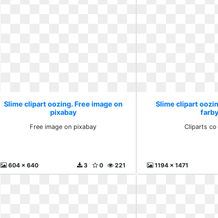
Slime clipart oozing. Free image on
Slime clipart oozin
pixabay
farb
Free image on pixabay
Cliparts co
604 x 640
3
0
221
1194 x 1471