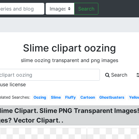
Search
Slime clipart oozing
slime oozing transparent and png images
Search
 use license
elated Searches:
Oozing
Slime
Fluffy
Cartoon
Ghostbusters
Yello
lime Clipart. Slime PNG Transparent Images! 
es? Vector Clipart. .