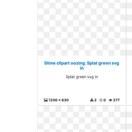
Slime clipart oozing. Splat green svg
in
Splat green svg in
1200 x 630
2
0
277