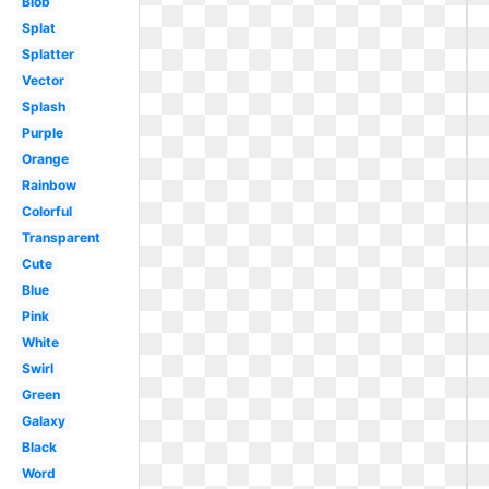
Blob
Splat
Splatter
Vector
Splash
Purple
Orange
Rainbow
Colorful
Transparent
Cute
Blue
Pink
White
Swirl
Green
Galaxy
Black
Word