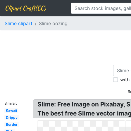
Clipart Craft(CC)
Slime clipart
Slime oozing
with
R
Slime: Free Image on Pixabay, S
Similar:
Kawaii
The best free Slime vector imag
Drippy
Border