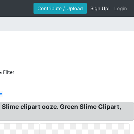
Contribute / Upload
Sign Up!
Login
Filter
w
Slime clipart ooze. Green Slime Clipart,