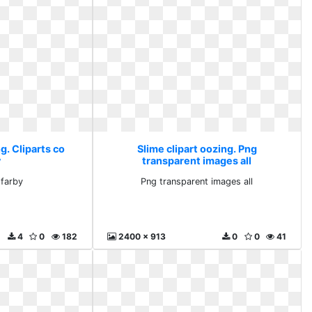
g. Cliparts co
Slime clipart oozing. Png
y
transparent images all
 farby
Png transparent images all
4
0
182
2400 x 913
0
0
41