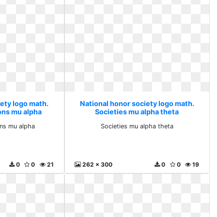
iety logo math.
National honor society logo math.
ons mu alpha
Societies mu alpha theta
ons mu alpha
Societies mu alpha theta
0
0
21
262 x 300
0
0
19