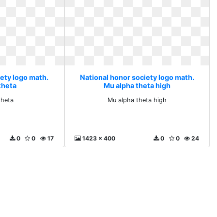
iety logo math.
National honor society logo math.
theta
Mu alpha theta high
theta
Mu alpha theta high
0
0
17
1423 x 400
0
0
24