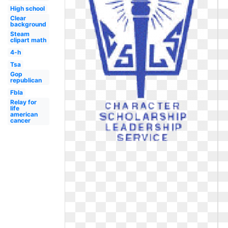
High school
Clear
background
Steam
clipart math
4-h
Tsa
Gop
republican
Fbla
Relay for
life
american
cancer