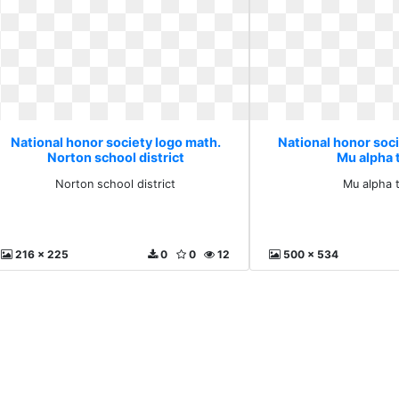
National honor society logo math.
National honor soc
Norton school district
Mu alpha 
Norton school district
Mu alpha 
216 x 225
0
0
12
500 x 534