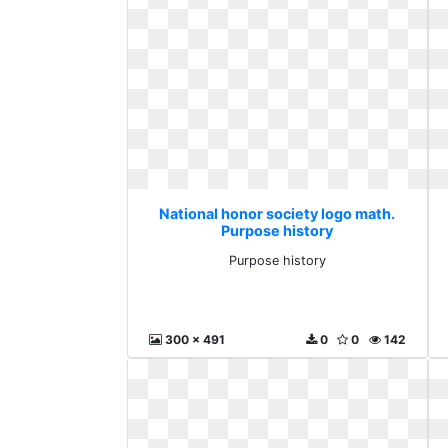
National honor society logo math.
Purpose history
Purpose history
300 x 491
0
0
142