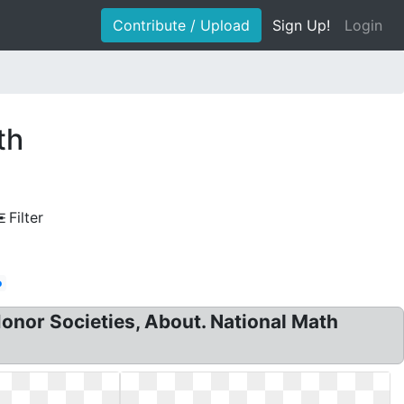
Contribute / Upload
Sign Up!
Login
th
Filter
o
onor Societies, About. National Math