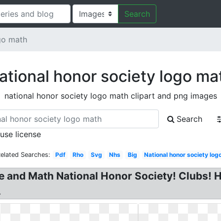
Search
go math
ational honor society logo ma
national honor society logo math clipart and png images
Search
 use license
elated Searches:
Pdf
Rho
Svg
Nhs
Big
National honor society log
e and Math National Honor Society! Clubs! H
.