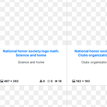
National honor society logo math.
National honor soc
Science and home
Clubs organizati
Science and home
Clubs organizati
467 x 262
0
0
18
182 x 183