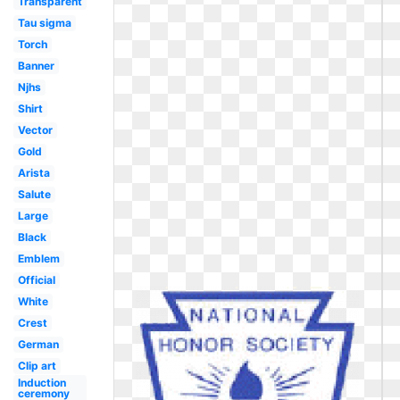
Transparent
Tau sigma
Torch
Banner
Njhs
Shirt
Vector
Gold
Arista
Salute
Large
Black
Emblem
Official
White
Crest
German
Clip art
Induction
ceremony