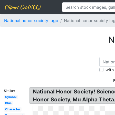
Clipart Craft(CC)
National honor society logo
National honor society lo
N
with
R
National Honor Society! Scienc
Similar:
Symbol
Honor Society, Mu Alpha Theta
Blue
Character