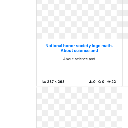
National honor society logo math.
About science and
About science and
237 x 293
0
0
22