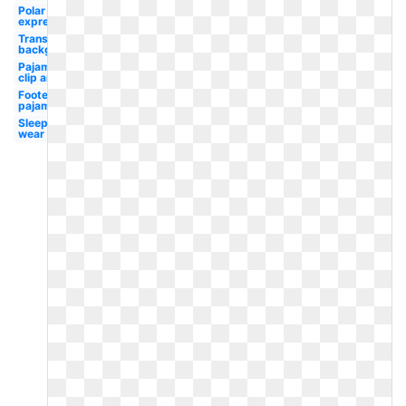
Polar
express
Transparent
background
Pajamas
clip art
Footed
pajamas
Sleep
wear