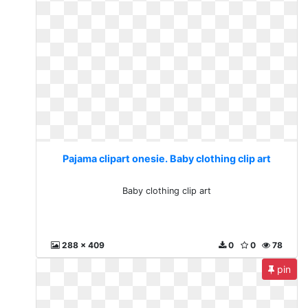
Pajama clipart onesie. Baby clothing clip art
Baby clothing clip art
288 x 409
0
0
78
pin