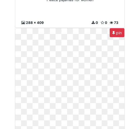
288 x 409
0
0
73
pin