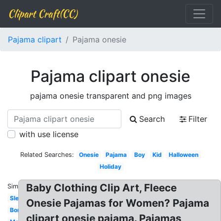
Clipart Craft(CC)
Pajama clipart
Pajama onesie
Pajama clipart onesie
pajama onesie transparent and png images
Search
Filter
with use license
Related Searches:
Onesie
Pajama
Boy
Kid
Halloween
Holiday
Baby Clothing Clip Art, Fleece
Similar:
Sleeping
Onesie Pajamas for Women? Pajama
Border
clipart onesie pajama. Pajamas