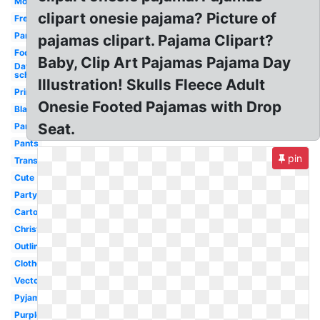
Movie
clipart onesie pajama? Picture of
Free
Pancake
pajamas clipart. Pajama Clipart?
Footie
Baby, Clip Art Pajamas Pajama Day
Day
school
Illustration! Skulls Fleece Adult
Printable
Onesie Footed Pajamas with Drop
Black
Seat.
Pants
Pants
pin
Transparent
Cute
Party
Cartoon
Christmas
Outline
Clothes
Vector
Pyjamas
Purple