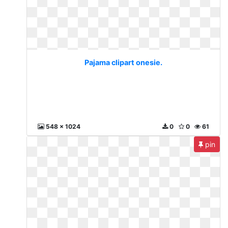
Pajama clipart onesie.
548 x 1024
0
0
61
pin