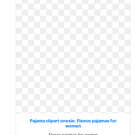
Pajama clipart onesie. Fleece pajamas for
women
Fleece pajamas for women