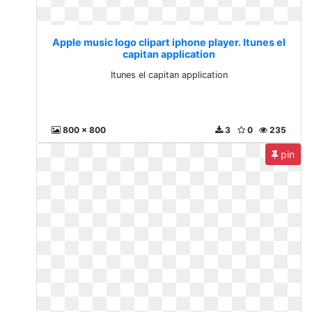
Apple music logo clipart iphone player. Itunes el
capitan application
Itunes el capitan application
800 x 800
3
0
235
pin