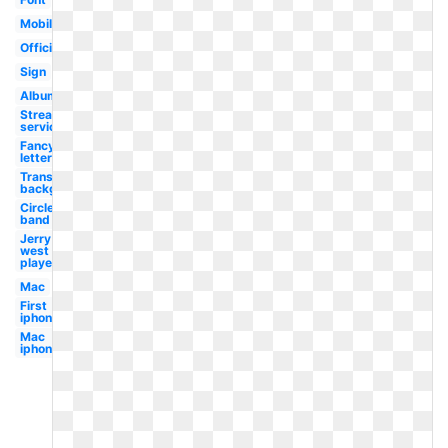
Mobile
Official
Sign
Album
Streaming
service
Fancy
letter
Transparent
background
Circle
band
Jerry
west
player
Mac
First
iphone
Mac
iphone