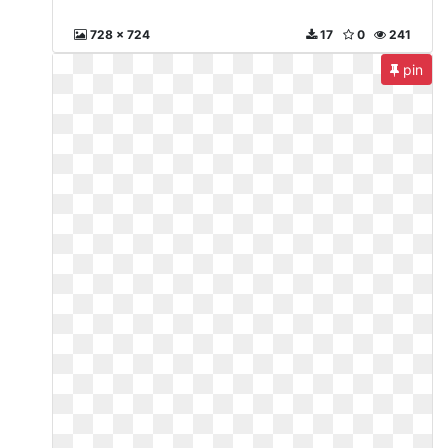
728 x 724
17
0
241
pin