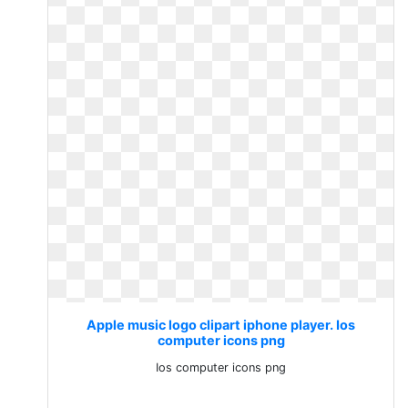
Apple music logo clipart iphone player. Ios
computer icons png
Ios computer icons png