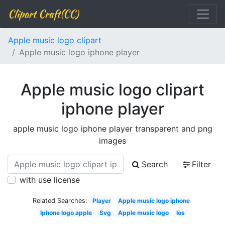
Clipart Craft(CC)
Apple music logo clipart
Apple music logo iphone player
Apple music logo clipart
iphone player
apple music logo iphone player transparent and png
images
Search
Filter
with use license
Related Searches:
Player
Apple music logo iphone
Iphone logo apple
Svg
Apple music logo
Ios