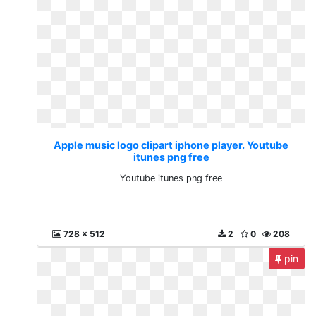
Apple music logo clipart iphone player. Youtube
itunes png free
Youtube itunes png free
728 x 512
2
0
208
pin