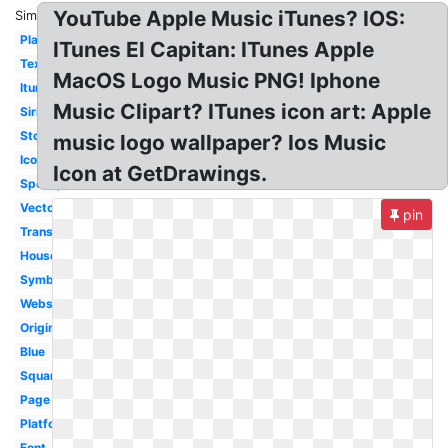
YouTube Apple Music iTunes? IOS:
Similar:
Playlist
ITunes El Capitan: ITunes Apple
Text
MacOS Logo Music PNG! Iphone
Itunes
Music Clipart? ITunes icon art: Apple
Siri
Store
music logo wallpaper? Ios Music
Icon
Icon at GetDrawings.
Spotify
Vector
pin
Transparent
House
Symbol
Website
Original
Blue
Square
Page
Platform
Font