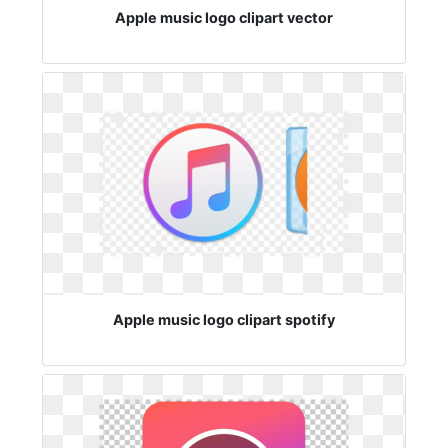
Apple music logo clipart vector
Apple music logo clipart spotify