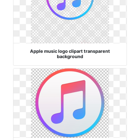
Apple music logo clipart transparent
background