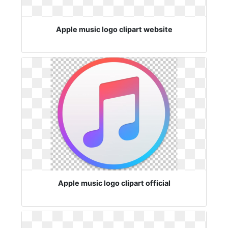
Apple music logo clipart website
Apple music logo clipart official