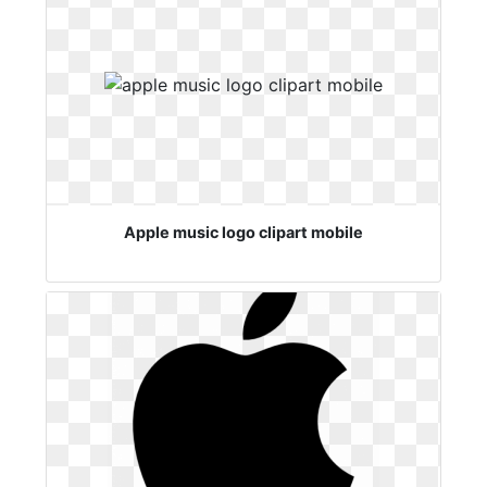
Apple music logo clipart mobile