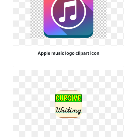
Apple music logo clipart icon