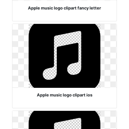
Apple music logo clipart fancy letter
Apple music logo clipart ios