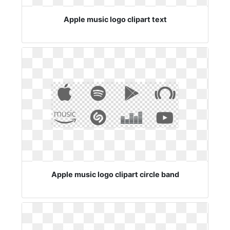
Apple music logo clipart text
Apple music logo clipart circle band