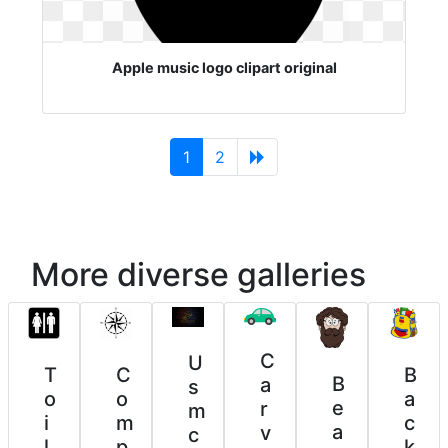
Apple music logo clipart original
(current)
1
2
More diverse galleries
C
U
T
C
B
B
a
s
o
o
a
e
r
m
i
m
c
a
v
c
l
p
k