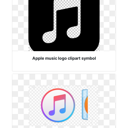
Apple music logo clipart symbol