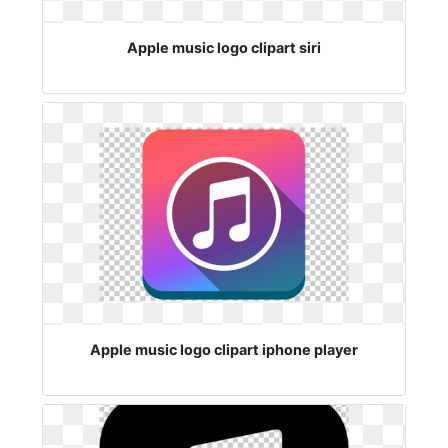
Apple music logo clipart siri
Apple music logo clipart iphone player