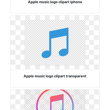
Apple music logo clipart iphone
Apple music logo clipart transparent