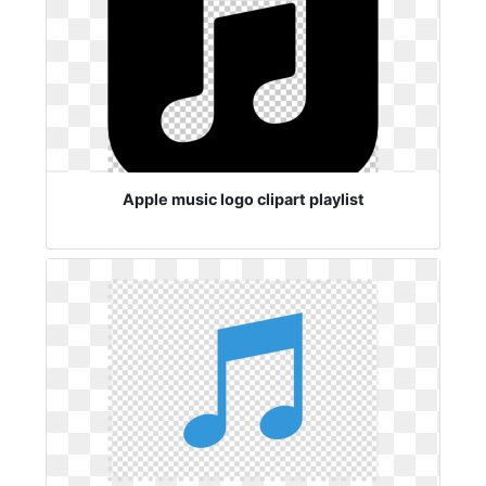
Apple music logo clipart playlist