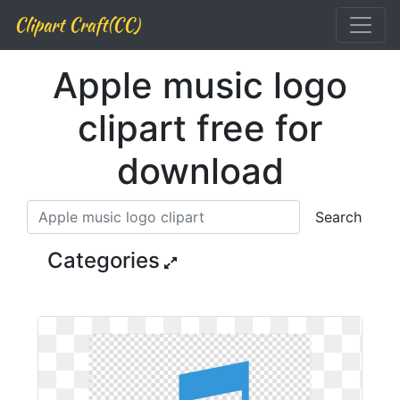
Clipart Craft(CC)
Apple music logo
clipart free for
download
Search
Categories