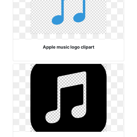
Apple music logo clipart