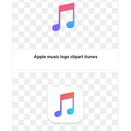
Apple music logo clipart itunes