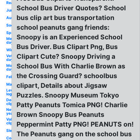
Reading
School Bus Driver Quotes? School
June
bus clip art bus transportation
August
Soccer
school peanuts gang friends:
Spring
Snoopy is an Experienced School
Memorial
day
Bus Driver. Bus Clipart Png, Bus
Winter
Clipart Cute? Snoopy Driving a
Veterans
day
School Bus With Charlie Brown as
Mother's
day
the Crossing Guard? schoolbus
February
clipart, Details about Jigsaw
March
Levis
Puzzles. Snoopy Museum Tokyo
logo
December
Patty Peanuts Tomica PNG! Charlie
clip art
New
Brown Snoopy Bus Peanuts
year
Valentines
Peppermint Patty PNG! PEANUTS on!
clip art
Sleep
The Peanuts gang on the school bus
Cooking