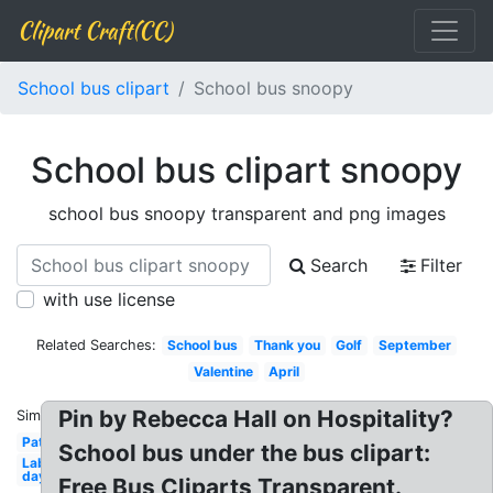
Clipart Craft(CC)
School bus clipart
School bus snoopy
School bus clipart snoopy
school bus snoopy transparent and png images
Search
Filter
with use license
Related Searches:
School bus
Thank you
Golf
September
Valentine
April
Pin by Rebecca Hall on Hospitality?
Similar:
Patriotic
School bus under the bus clipart:
Labor
day
Free Bus Cliparts Transparent.