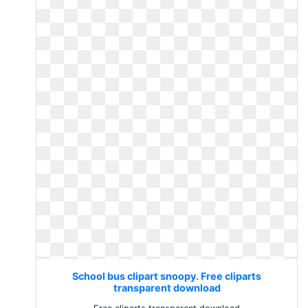
School bus clipart snoopy. Free cliparts
transparent download