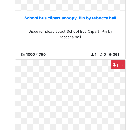
School bus clipart snoopy. Pin by rebecca hall
Discover ideas about School Bus Clipart. Pin by
rebecca hall
1000 x 750
1
0
361
pin