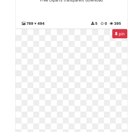
Free cliparts transparent download
789 x 494
5
0
395
pin