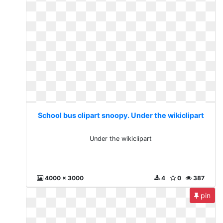
School bus clipart snoopy. Under the wikiclipart
Under the wikiclipart
4000 x 3000
4
0
387
pin