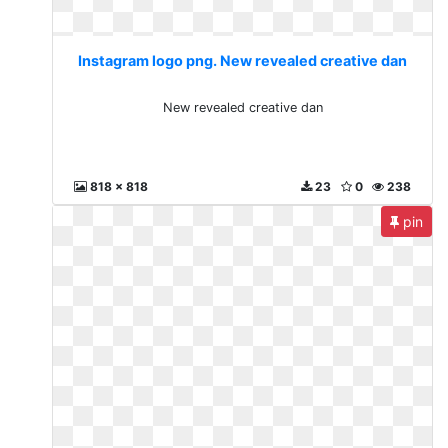
Instagram logo png. New revealed creative dan
New revealed creative dan
818 x 818
23
0
238
pin