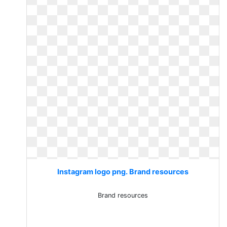
Instagram logo png. Brand resources
Brand resources