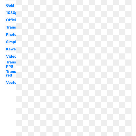
Gold
1080p
Official
Translucent
Photoshop
Simple
Kawaii
Video
Transparent
png
Transparent
red
Vector