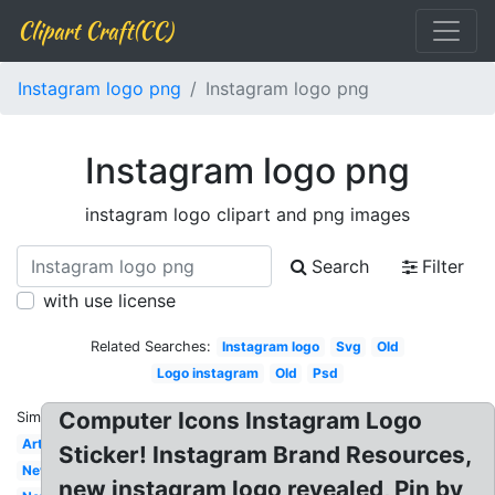
Clipart Craft(CC)
Instagram logo png
Instagram logo png
Instagram logo png
instagram logo clipart and png images
Search
Filter
with use license
Related Searches:
Instagram logo
Svg
Old
Logo instagram
Old
Psd
Computer Icons Instagram Logo
Similar:
Art
Sticker! Instagram Brand Resources,
New
new instagram logo revealed, Pin by