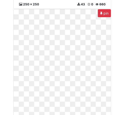
250 x 250
43
0
660
pin