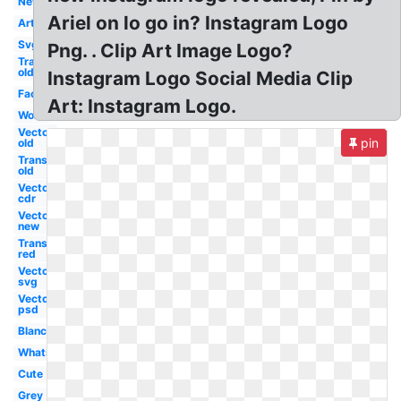
New
Ariel on lo go in? Instagram Logo
Art
Svg
Png. . Clip Art Image Logo?
Transparent
old
Instagram Logo Social Media Clip
Facebook
Art: Instagram Logo.
Word
Vector
pin
old
Transparent
old
Vector
cdr
Vector
new
Transparent
red
Vector
svg
Vector
psd
Blanc
Whatsapp
Cute
Grey