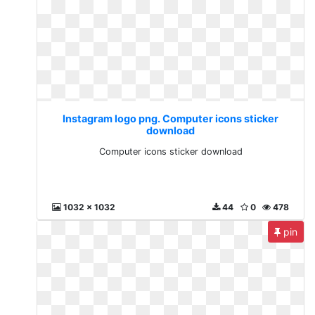
Instagram logo png. Computer icons sticker
download
Computer icons sticker download
1032 x 1032
44
0
478
pin