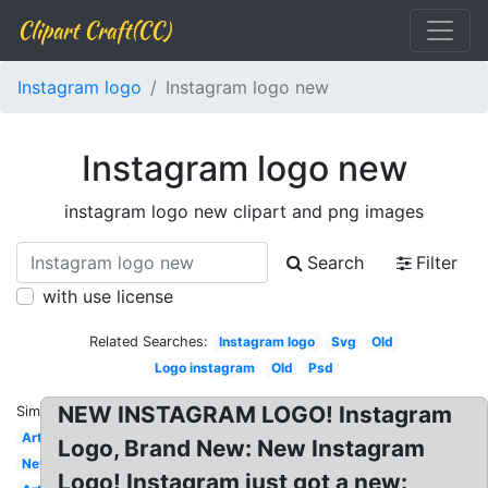
Clipart Craft(CC)
Instagram logo
Instagram logo new
Instagram logo new
instagram logo new clipart and png images
Search
Filter
with use license
Related Searches:
Instagram logo
Svg
Old
Logo instagram
Old
Psd
NEW INSTAGRAM LOGO! Instagram
Similar:
Art
Logo, Brand New: New Instagram
New
Logo! Instagram just got a new: