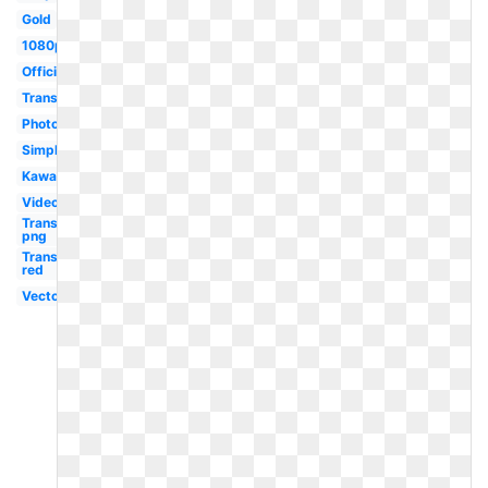
Gold
1080p
Official
Translucent
Photoshop
Simple
Kawaii
Video
Transparent
png
Transparent
red
Vector