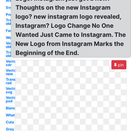
Art
Thoughts on the new Instagram
Svg
Png
logo? new instagram logo revealed,
Transparent
old
Instagram? Logo Change No One
Facebook
Wanted Just Came to Instagram. The
Word
New Logo from Instagram Marks the
Vector
old
Beginning of the End.
Transparent
old
Vector
pin
cdr
Vector
new
Transparent
red
Vector
svg
Vector
psd
Blanc
Whatsapp
Cute
Grey