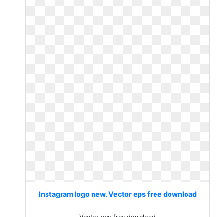
Instagram logo new. Vector eps free download
Vector eps free download