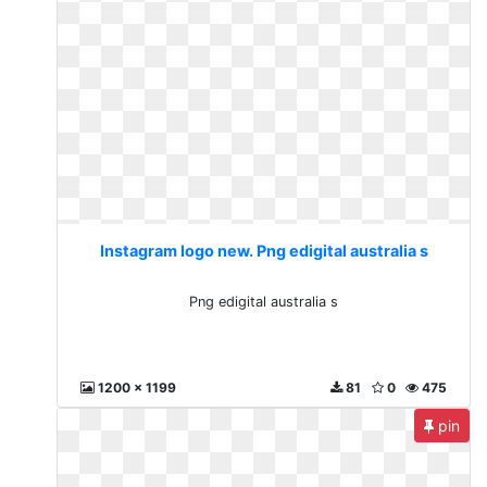
Instagram logo new. Png edigital australia s
Png edigital australia s
1200 x 1199
81
0
475
pin