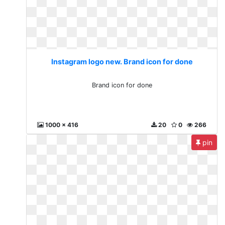
Instagram logo new. Brand icon for done
Brand icon for done
1000 x 416
20
0
266
pin