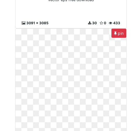
3091 x 3085
30
0
433
pin