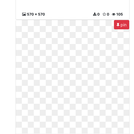
570 x 570
0
0
105
pin