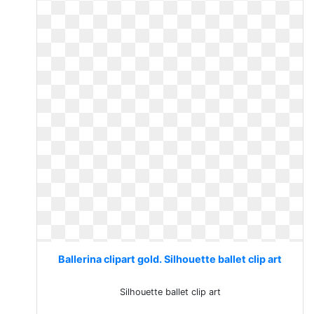
Ballerina clipart gold. Silhouette ballet clip art
Silhouette ballet clip art