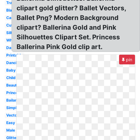
Transparent
clipart gold glitter? Ballet Vectors,
Black
Ballet Png? Modern Background
Cartoon
Cute
clipart? Ballerina Gold and Pink
Silhouette
Silhouettes Clipart Set. Princess
White
Ballerina Pink Gold clip art.
Dancer
Printable
pin
Dancing
Baby
Child
Beautiful
Princess
Bailarina
Simple
Vector
Easy
Male
Glitter