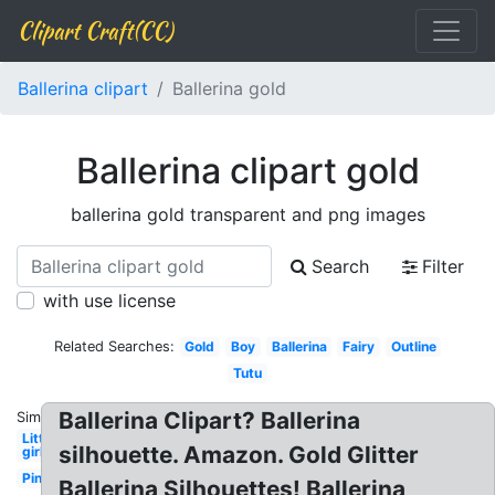
Clipart Craft(CC)
Ballerina clipart
Ballerina gold
Ballerina clipart gold
ballerina gold transparent and png images
Search
Filter
with use license
Related Searches:
Gold
Boy
Ballerina
Fairy
Outline
Tutu
Ballerina Clipart? Ballerina
Similar:
Little
silhouette. Amazon. Gold Glitter
girl
Pink
Ballerina Silhouettes! Ballerina