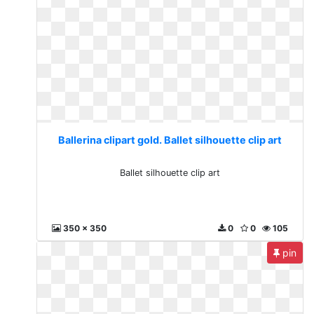
Ballerina clipart gold. Ballet silhouette clip art
Ballet silhouette clip art
350 x 350
0
0
105
pin