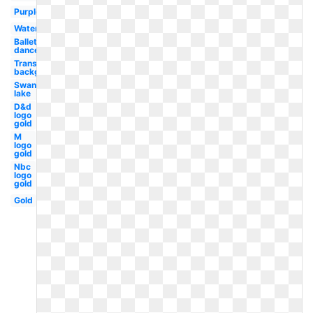
Purple
Watercolor
Ballet
dancer
Transparent
background
Swan
lake
D&d
logo
gold
M
logo
gold
Nbc
logo
gold
Gold