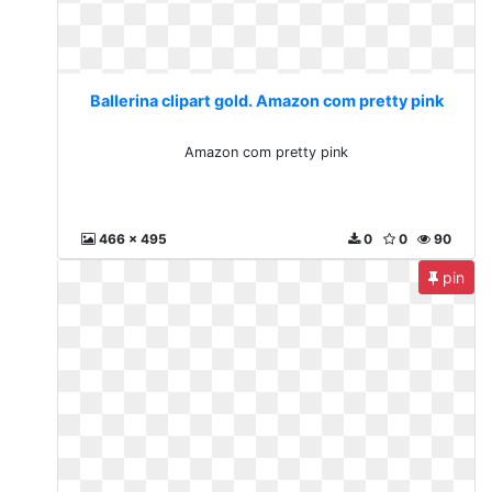
Ballerina clipart gold. Amazon com pretty pink
Amazon com pretty pink
466 x 495
0
0
90
pin