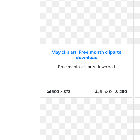
May clip art. Free month cliparts
download
Free month cliparts download
500 x 373
5
0
260