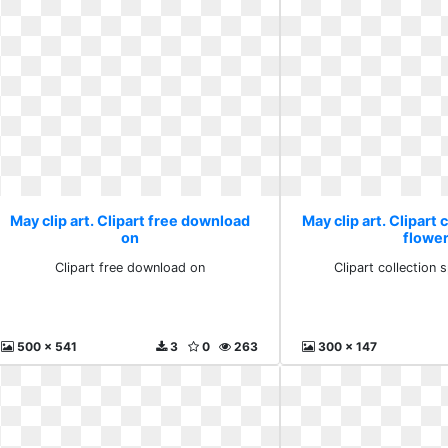
May clip art. Clipart free download
May clip art. Clipart 
on
flowe
Clipart free download on
Clipart collection 
500 x 541
3
0
263
300 x 147