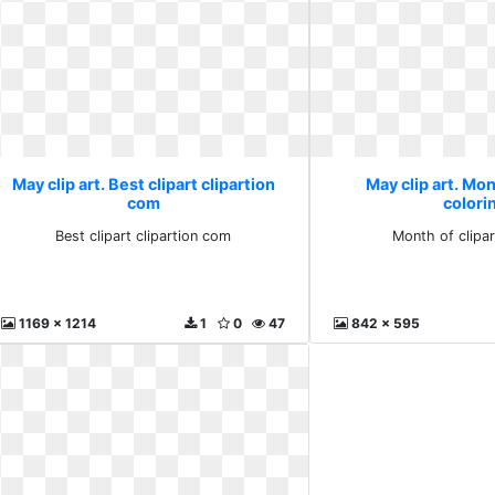
May clip art. Best clipart clipartion
May clip art. Mon
com
colori
Best clipart clipartion com
Month of clipar
1169 x 1214
1
0
47
842 x 595