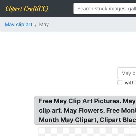
Clipart Craft(CC)
May clip art
May
with
Free May Clip Art Pictures. May
clip art. May Flowers. Free Mon
Month May Clipart, Clipart Bla