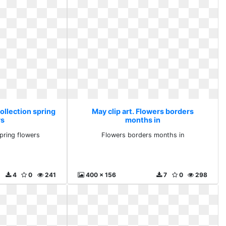
collection spring
May clip art. Flowers borders
rs
months in
spring flowers
Flowers borders months in
4
0
241
400 x 156
7
0
298