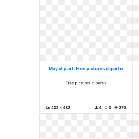
May clip art. Free pictures clipartix
Free pictures clipartix
432 x 432
4
0
270