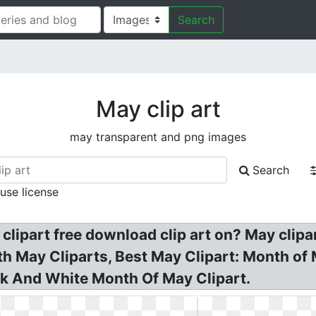
Search
May clip art
may transparent and png images
Search
 use license
 clipart free download clip art on? May clipa
th May Cliparts, Best May Clipart: Month of M
ck And White Month Of May Clipart.