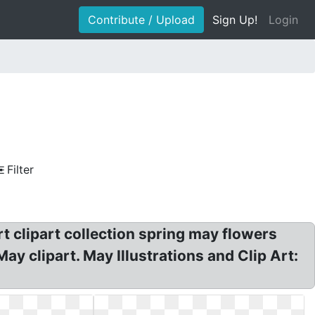
Contribute / Upload
Sign Up!
Login
Filter
rt clipart collection spring may flowers
ay clipart. May Illustrations and Clip Art: