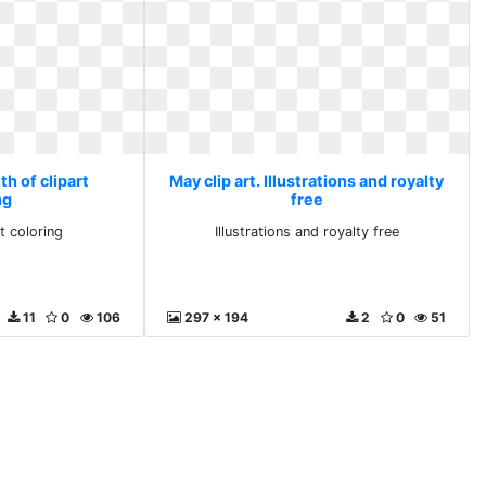
th of clipart
May clip art. Illustrations and royalty
ng
free
t coloring
Illustrations and royalty free
11
0
106
297 x 194
2
0
51