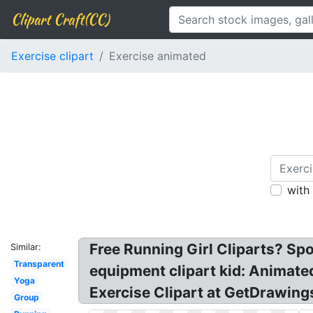
Clipart Craft(CC)
Exercise clipart
Exercise animated
with
Free Running Girl Cliparts? Spo
Similar:
Transparent
equipment clipart kid: Animated
Yoga
Exercise Clipart at GetDrawings
Group