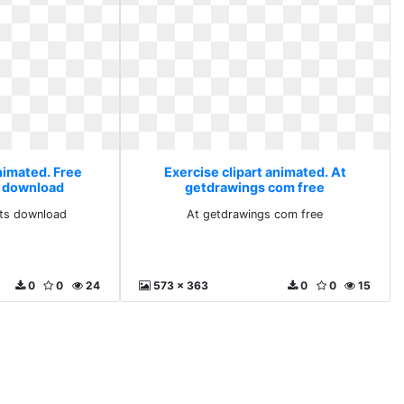
nimated. Free
Exercise clipart animated. At
ts download
getdrawings com free
arts download
At getdrawings com free
0
0
24
573 x 363
0
0
15