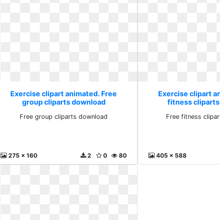
Exercise clipart animated. Free
Exercise clipart a
group cliparts download
fitness clipar
Free group cliparts download
Free fitness clip
275 x 160
2
0
80
405 x 588