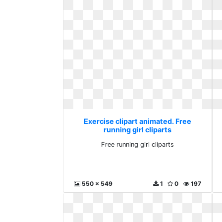
Exercise clipart animated. Free
running girl cliparts
Free running girl cliparts
550 x 549
1
0
197