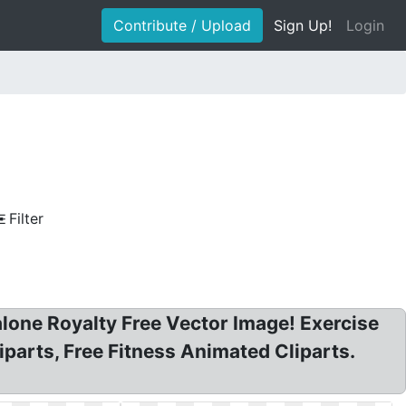
Contribute / Upload
Sign Up!
Login
Filter
alone Royalty Free Vector Image! Exercise
iparts, Free Fitness Animated Cliparts.