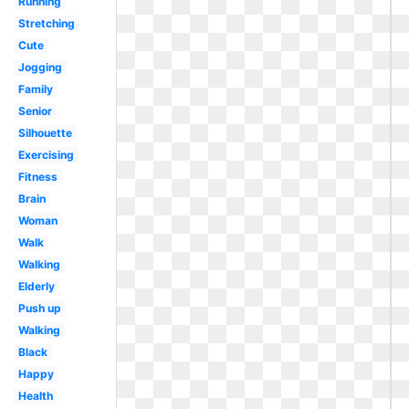
Running
Stretching
Cute
Jogging
Family
Senior
Silhouette
Exercising
Fitness
Brain
Woman
Walk
Walking
Elderly
Push up
Walking
Black
Happy
Health