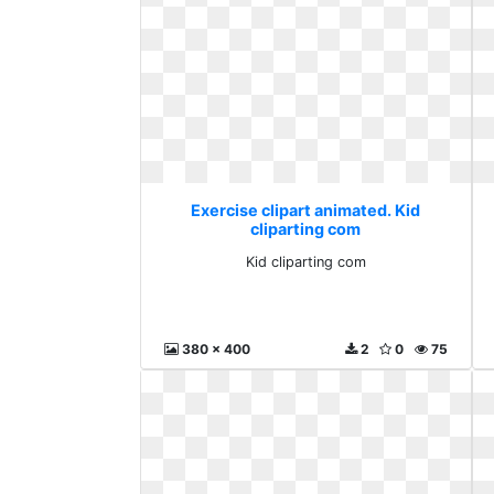
Exercise clipart animated. Kid
cliparting com
Kid cliparting com
380 x 400
2
0
75