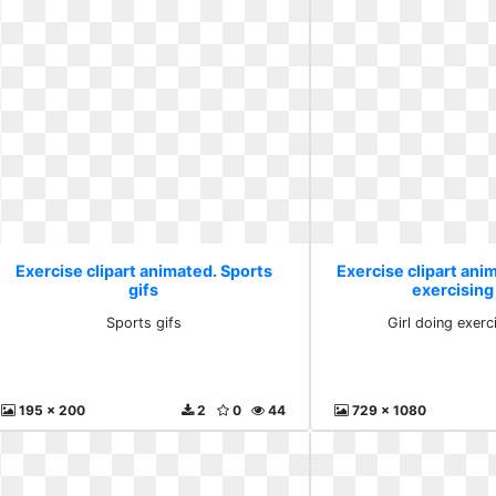
Exercise clipart animated. Sports
Exercise clipart anim
gifs
exercising
Sports gifs
Girl doing exerc
195 x 200
2
0
44
729 x 1080