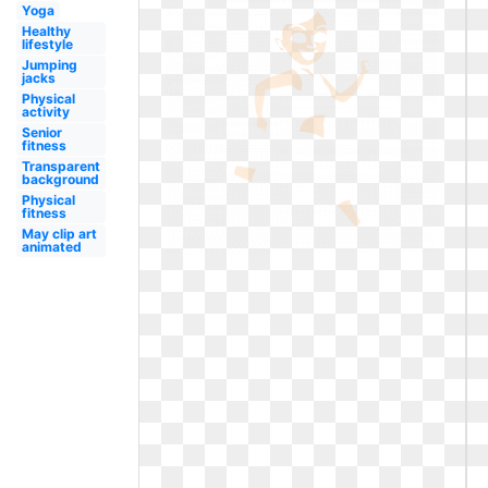
Yoga
Healthy
lifestyle
Jumping
jacks
Physical
activity
Senior
fitness
Transparent
background
Physical
fitness
May clip art
animated