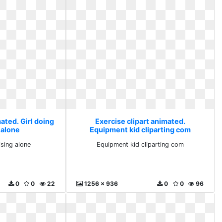
ated. Girl doing
Exercise clipart animated.
 alone
Equipment kid cliparting com
ising alone
Equipment kid cliparting com
0
0
22
1256 x 936
0
0
96