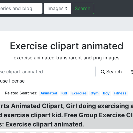
Search
Exercise clipart animated
exercise animated transparent and png images
Search
 use license
Related Searches:
Animated
Kid
Exercise
Gym
Boy
Fitness
rts Animated Clipart, Girl doing exercising 
 exercise clipart kid. Free Group Exercise Cl
: Exercise clipart animated.