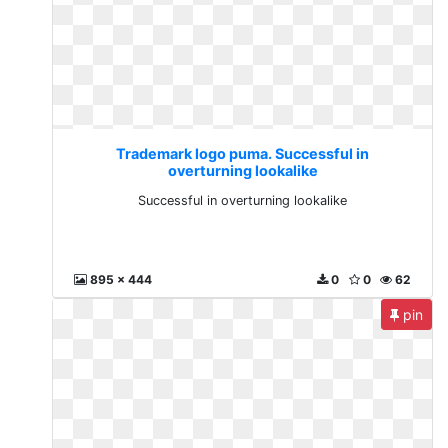
Trademark logo puma. Successful in
overturning lookalike
Successful in overturning lookalike
895 x 444
0
0
62
pin