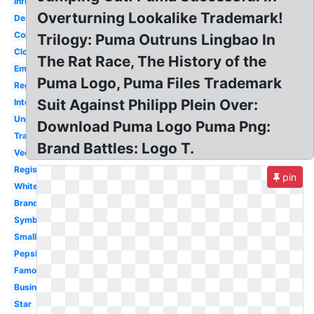
Infringement
Overturning Lookalike Trademark!
Design
Copyright
Trilogy: Puma Outruns Lingbao In
Clothing
The Rat Race, The History of the
Emblem
Puma Logo, Puma Files Trademark
Registered
Suit Against Philipp Plein Over:
International
Unregistered
Download Puma Logo Puma Png:
Transparent
Brand Battles: Logo T.
Vector
Registration
pin
White
Brand
Symbol
Small
Pepsi
Famous
Business
Star