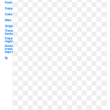
Food
Copyright
Coke
Nike
Original
Transparent
background
Copyright
registered
Amazon
transparent
logo's
Ig