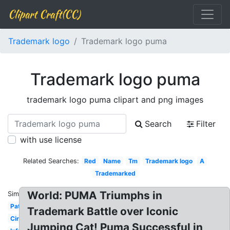
Clipart Craft(CC)
Trademark logo
Trademark logo puma
Trademark logo puma
trademark logo puma clipart and png images
Search
Filter
with use license
Related Searches:
Red
Name
Tm
Trademark logo
A
Trademarked
World: PUMA Triumphs in
Similar:
Patent
Trademark Battle over Iconic
Circle
Jumping Cat! Puma Successful in