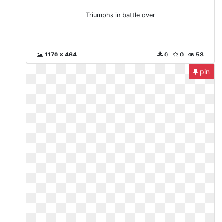
Triumphs in battle over
1170 x 464
0
0
58
pin