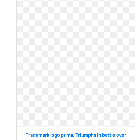
Trademark logo puma. Triumphs in battle over