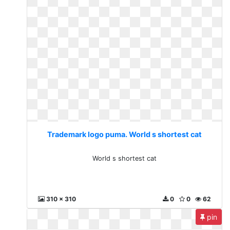
Trademark logo puma. World s shortest cat
World s shortest cat
310 x 310
0
0
62
pin