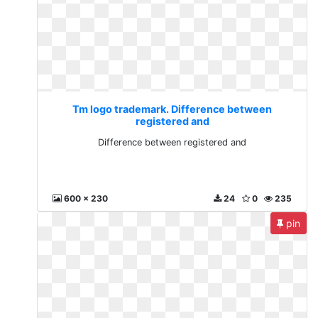
Tm logo trademark. Difference between
registered and
Difference between registered and
600 x 230
24
0
235
pin