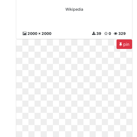
Wikipedia
2000 x 2000
39
0
329
pin