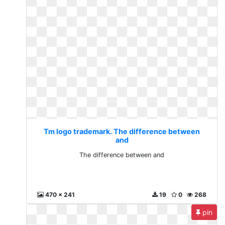
Tm logo trademark. The difference between
and
The difference between and
470 x 241
19
0
268
pin