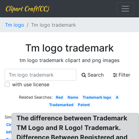
Clipart Craft(CC)
Tm logo
Tm logo trademark
Tm logo trademark
tm logo trademark clipart and png images
Search
Filter
with use license
Related Searches:
Red
Name
Trademark logo
A
Trademarked
Patent
The difference between Trademark
Similar:
Circle
TM Logo and R Logo! Trademark.
Infringement
Difference Between Registered and