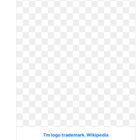
Tm logo trademark. Wikipedia