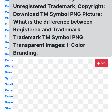
Design
Unregistered Trademark, Copyright:
Puma
Copyright
Download TM Symbol PNG Picture:
Clothing
What is the difference between
Emblem
Registered and Trademark.
Registered
Trademark TM Symbol PNG
International
Unregistered
Transparent Images: I: Color
Transparent
Branding.
Vector
Registration
pin
White
Brand
Symbol
Small
Pepsi
Famous
Business
Star