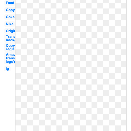
Food
Copyright
Coke
Nike
Original
Transparent
background
Copyright
registered
Amazon
transparent
logo's
Ig